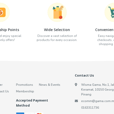
hip Points
Wide Selection
Convenien
d enjoy special
Discover a vast selection of
Easy naviga
ly offers!
products for every occasion.
checkouts,
shopping e
Contact Us
er
Promotions
News & Events
Wisma Gama, No.1, Ja
Keramat, 10150 Georg
act Us
Membership
Pinang
Accepted Payment
ecomm@gama.com.m
Method
0163311736