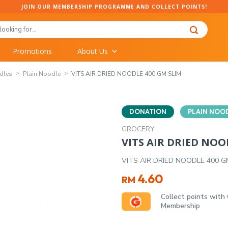
JOIN OUR MEMBERSHIP PROGRAMME AND COLLECT POINTS!
Promotions
About Us
dles
Plain Noodle
VITS AIR DRIED NOODLE 400 GM SLIM
DONATION
PLAIN NOO
GROCERY
VITS AIR DRIED NOO
VITS AIR DRIED NOODLE 400 G
4.60
RM
Collect points with
Membership