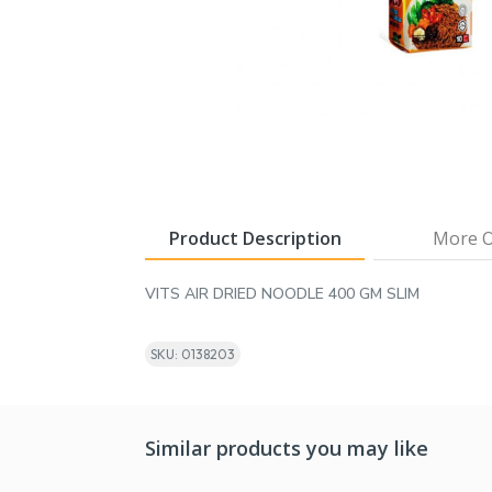
Product Description
More O
VITS AIR DRIED NOODLE 400 GM SLIM
SKU: 0138203
Similar products you may like