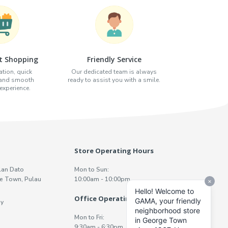
t Shopping
Friendly Service
tion, quick
Our dedicated team is always
 and smooth
ready to assist you with a smile.
xperience.
Store Operating Hours
lan Dato
Mon to Sun:
e Town, Pulau
10:00am - 10:00pm
Office Operating Hours
y
Mon to Fri:
9:30am - 6:30pm