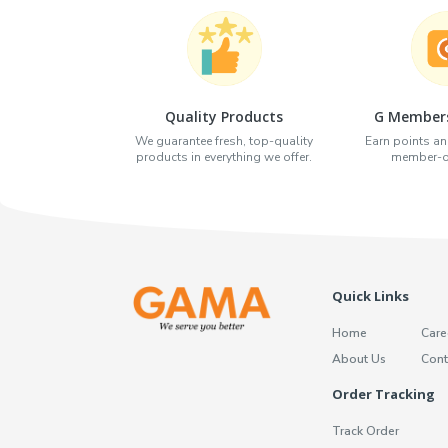
Quality Products
G Members
We guarantee fresh, top-quality
Earn points an
products in everything we offer.
member-on
Quick Links
Home
Care
About Us
Cont
Order Tracking
Track Order