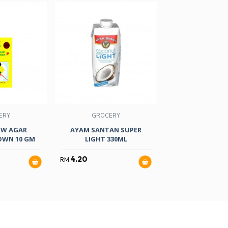
ERY
GROCERY
GROCER
OW AGAR
AYAM SANTAN SUPER
AYAM COCONUT M
OWN 10 GM
LIGHT 330ML
ML
4.20
17.00
RM
RM