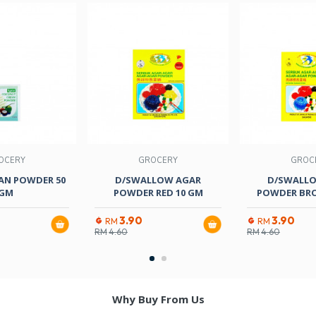
OCERY
GROCERY
GROC
AN POWDER 50
D/SWALLOW AGAR
D/SWALL
GM
POWDER RED 10 GM
POWDER BR
3.90
3.90
RM
RM
RM
4.60
RM
4.60
Why Buy From Us