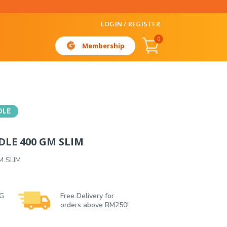
LOGIN / REGISTER
0
Membership
DLE
DLE 400 GM SLIM
M SLIM
 G
Free Delivery for
orders above RM250!