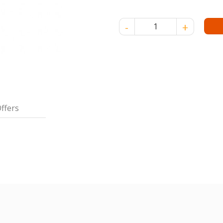
VITS AIR DRIED NOODLE 400 
ffers