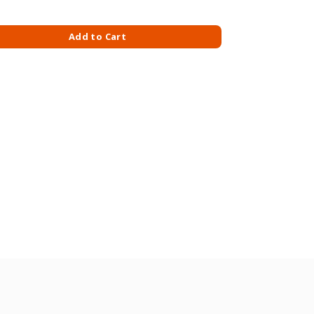
GM SLIM quantity
Add to Cart