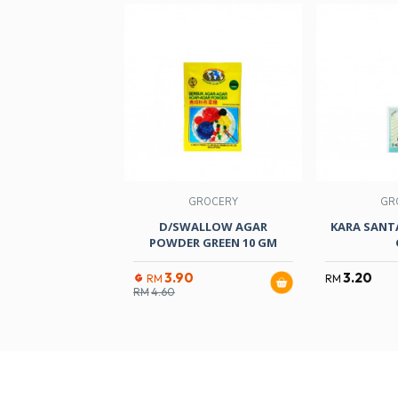
GROCERY
GR
D/SWALLOW AGAR
KARA SANT
POWDER GREEN 10 GM
3.90
3.20
RM
RM
RM
4.60