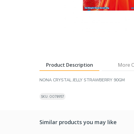
Product Description
More O
NONA CRYSTAL JELLY STRAWBERRY 90GM
SKU: 0078957
Similar products you may like