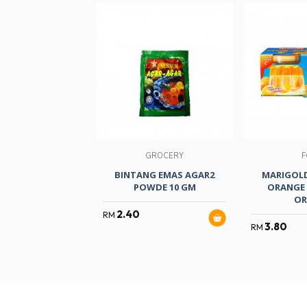
GROCERY
F
BINTANG EMAS AGAR2
MARIGOLD
POWDE 10 GM
ORANGE 
OR
2.40
RM
3.80
RM