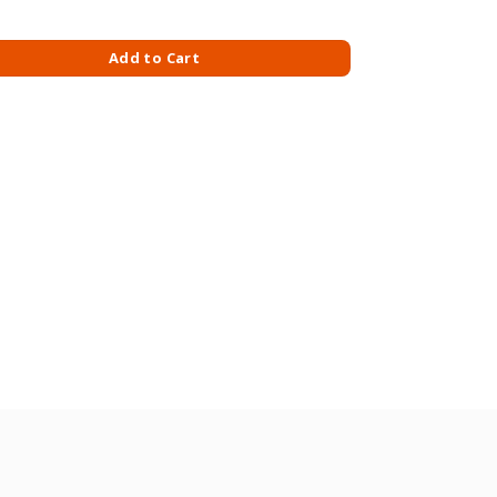
BERRY 90GM quantity
Add to Cart