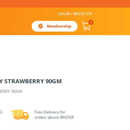
LOGIN / REGISTER
0
Membership
LY STRAWBERRY 90GM
BERRY 90GM
 G
Free Delivery for
orders above RM250!