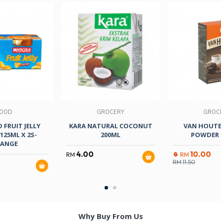
OOD
GROCERY
GROC
 FRUIT JELLY
KARA NATURAL COCONUT
VAN HOUT
125ML X 2S-
200ML
POWDER 
ANGE
4.00
10.00
RM
RM
RM
11.50
Why Buy From Us