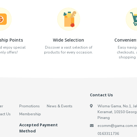
hip Points
Wide Selection
Convenien
d enjoy special
Discover a vast selection of
Easy naviga
ly offers!
products for every occasion.
checkouts,
shopping e
Contact Us
er
Promotions
News & Events
Wisma Gama, No.1, Ja
Keramat, 10150 Georg
act Us
Membership
Pinang
Accepted Payment
ecomm@gama.com.m
Method
0163311736