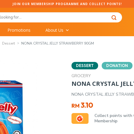
JOIN OUR MEMBERSHIP PROGRAMME AND COLLECT POINTS!
Promotions
About Us
Dessert
NONA CRYSTAL JELLY STRAWBERRY 90GM
DESSERT
DONATION
GROCERY
NONA CRYSTAL JEL
NONA CRYSTAL JELLY STRAW
3.10
RM
Collect points with
Membership