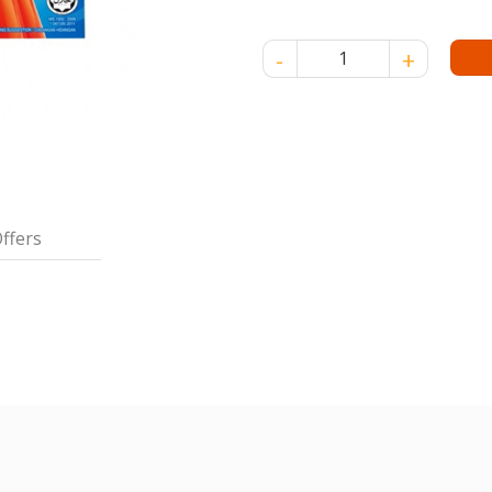
NONA CRYSTAL JELLY STRAW
ffers