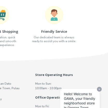
t Shopping
Friendly Service
tion, quick
Our dedicated team is always
 and smooth
ready to assist you with a smile.
xperience.
Store Operating Hours
lan Dato
Mon to Sun:
e Town, Pulau
10:00am - 10:00pm
Office Operating Hours
y
Mon to Fri: