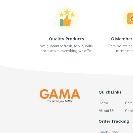
Quality Products
G Members
We guarantee fresh, top-quality
Earn points an
products in everything we offer.
member-on
Quick Links
Home
Care
About Us
Cont
Order Tracking
Track Order