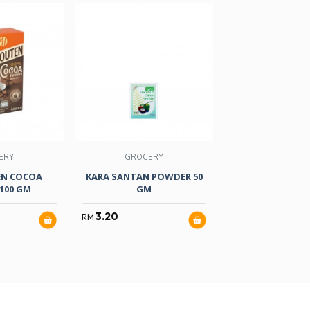
ERY
GROCERY
FOOD
EN COCOA
KARA SANTAN POWDER 50
MG FRUIT JELLY
100 GM
GM
125ML X
3.20
3.80
RM
RM