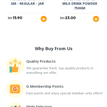
GM - REGULAR - JAR
MILK DRINK POWDER
750GM
15.90
23.00
RM
RM
Why Buy From Us
Quality Products
We guarantee fresh, top-quality products in
everything we offer.
G Membership Points
Earn points and enjoy special member-only offers!
Wide Selection