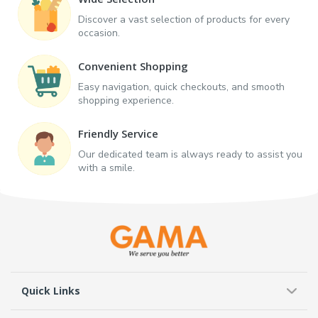
Discover a vast selection of products for every
occasion.
Convenient Shopping
Easy navigation, quick checkouts, and smooth
shopping experience.
Friendly Service
Our dedicated team is always ready to assist you
with a smile.
Quick Links