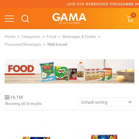
Skip
JOIN OUR MEMBERSHIP PROGRAMME AND COLLECT P
to
0
content
Home
Categories
Food
Beverages & Drinks
Flavoured Beverages
Malt based
FILTER
Showing all 6 results