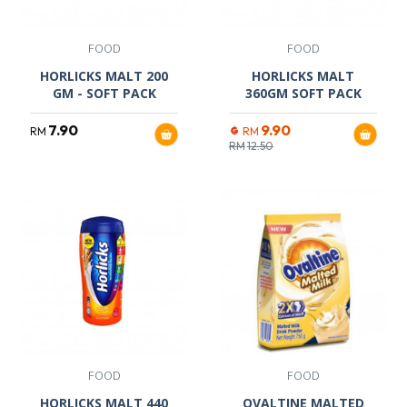
FOOD
FOOD
HORLICKS MALT 200
HORLICKS MALT
GM - SOFT PACK
360GM SOFT PACK
7.90
9.90
RM
RM
RM
12.50
FOOD
FOOD
HORLICKS MALT 440
OVALTINE MALTED