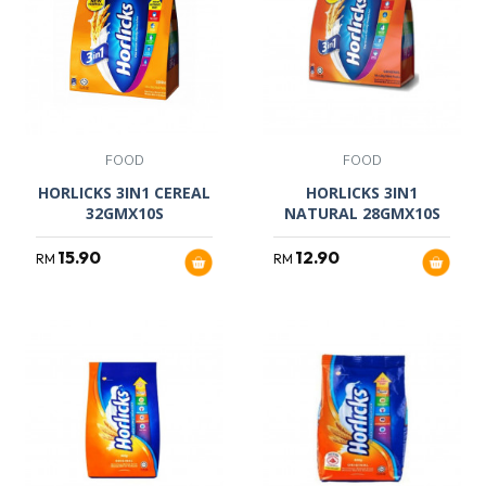
FOOD
FOOD
HORLICKS 3IN1 CEREAL
HORLICKS 3IN1
32GMX10S
NATURAL 28GMX10S
15.90
12.90
RM
RM