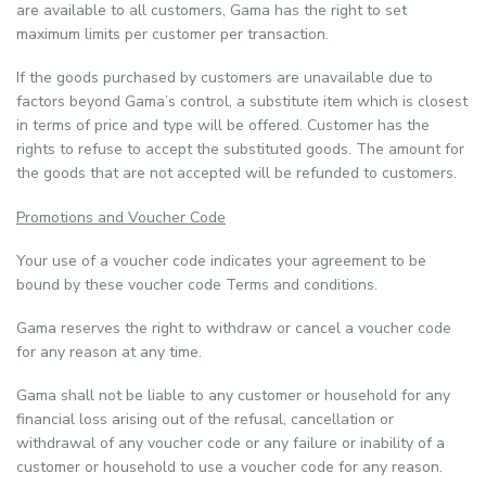
are available to all customers, Gama has the right to set
maximum limits per customer per transaction.
If the goods purchased by customers are unavailable due to
factors beyond Gama’s control, a substitute item which is closest
in terms of price and type will be offered. Customer has the
rights to refuse to accept the substituted goods. The amount for
the goods that are not accepted will be refunded to customers.
Promotions and Voucher Code
Your use of a voucher code indicates your agreement to be
bound by these voucher code Terms and conditions.
Gama reserves the right to withdraw or cancel a voucher code
for any reason at any time.
Gama shall not be liable to any customer or household for any
financial loss arising out of the refusal, cancellation or
withdrawal of any voucher code or any failure or inability of a
customer or household to use a voucher code for any reason.