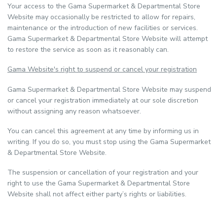
Your access to the Gama Supermarket & Departmental Store
Website may occasionally be restricted to allow for repairs,
maintenance or the introduction of new facilities or services.
Gama Supermarket & Departmental Store Website will attempt
to restore the service as soon as it reasonably can.
Gama Website's right to suspend or cancel your registration
Gama Supermarket & Departmental Store Website may suspend
or cancel your registration immediately at our sole discretion
without assigning any reason whatsoever.
You can cancel this agreement at any time by informing us in
writing. If you do so, you must stop using the Gama Supermarket
& Departmental Store Website.
The suspension or cancellation of your registration and your
right to use the Gama Supermarket & Departmental Store
Website shall not affect either party’s rights or liabilities.