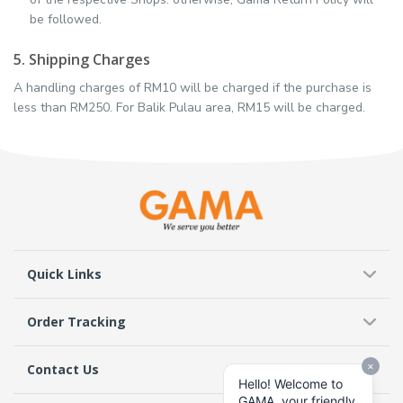
be followed.
5. Shipping Charges
A handling charges of RM10 will be charged if the purchase is
less than RM250. For Balik Pulau area, RM15 will be charged.
Quick Links
Order Tracking
Contact Us