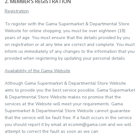
2. MEMBER’S REGISTRATION
Registration
To register with the Gama Supermarket & Departmental Store
Website for online shopping, you must be over eighteen (18)
years of age. You must ensure that the details provided by you
on registration or at any time are correct and complete. You must
inform us immediately of any changes to the information that you
provided when registering by updating your personal details
Availability of the Gama Website
Although Gama Supermarket & Departmental Store Website
aims to provide you the best service possible, Gama Supermarket
& Departmental Store Website makes no promise that the
services at the Website will meet your requirements. Gama
Supermarket & Departmental Store Website cannot guarantee
that the service will be fault free. If a fault occurs in the service
you should report it by email at ecomm@gama.com and we will
attempt to correct the fault as soon as we can.