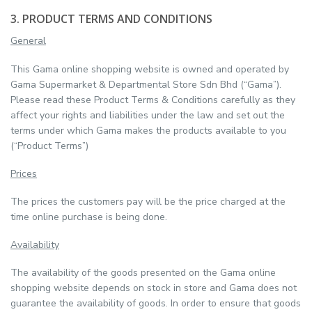
3. PRODUCT TERMS AND CONDITIONS
General
This Gama online shopping website is owned and operated by
Gama Supermarket & Departmental Store Sdn Bhd (“Gama”).
Please read these Product Terms & Conditions carefully as they
affect your rights and liabilities under the law and set out the
terms under which Gama makes the products available to you
(“Product Terms”)
Prices
The prices the customers pay will be the price charged at the
time online purchase is being done.
Availability
The availability of the goods presented on the Gama online
shopping website depends on stock in store and Gama does not
guarantee the availability of goods. In order to ensure that goods