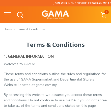
JOIN OUR MEMBERSHIP PROGRAMME AND COLLEC
0
Home
Terms & Conditions
Terms & Conditions
1. GENERAL INFORMATION
Welcome to GAMA!
These terms and conditions outline the rules and regulations for
the use of GAMA Supermarket and Departmental Store's
Website, located at gama.com.my.
By accessing this website we assume you accept these terms
and conditions. Do not continue to use GAMA if you do not agree
to take all of the terms and conditions stated on this page.