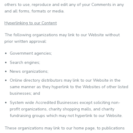
others to use, reproduce and edit any of your Comments in any
and all forms, formats or media.
Hyperlinking to our Content
The following organizations may link to our Website without
prior written approval:
Government agencies;
Search engines;
News organizations;
Online directory distributors may link to our Website in the
same manner as they hyperlink to the Websites of other listed
businesses; and
System wide Accredited Businesses except soliciting non-
profit organizations, charity shopping malls, and charity
fundraising groups which may not hyperlink to our Website.
These organizations may link to our home page, to publications