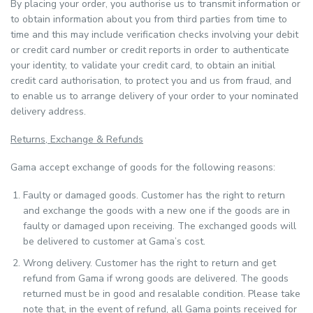
By placing your order, you authorise us to transmit information or
to obtain information about you from third parties from time to
time and this may include verification checks involving your debit
or credit card number or credit reports in order to authenticate
your identity, to validate your credit card, to obtain an initial
credit card authorisation, to protect you and us from fraud, and
to enable us to arrange delivery of your order to your nominated
delivery address.
Returns, Exchange & Refunds
Gama accept exchange of goods for the following reasons:
Faulty or damaged goods. Customer has the right to return
and exchange the goods with a new one if the goods are in
faulty or damaged upon receiving. The exchanged goods will
be delivered to customer at Gama’s cost.
Wrong delivery. Customer has the right to return and get
refund from Gama if wrong goods are delivered. The goods
returned must be in good and resalable condition. Please take
note that, in the event of refund, all Gama points received for