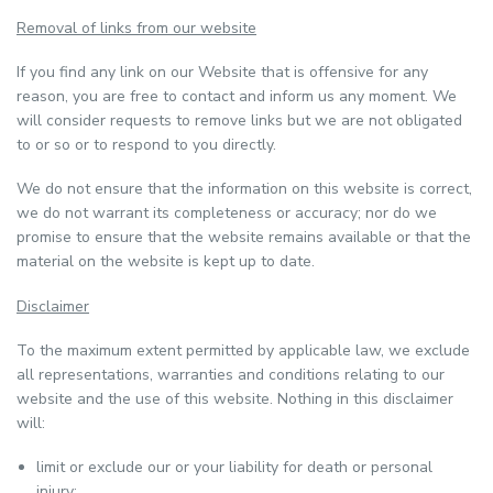
Removal of links from our website
If you find any link on our Website that is offensive for any
reason, you are free to contact and inform us any moment. We
will consider requests to remove links but we are not obligated
to or so or to respond to you directly.
We do not ensure that the information on this website is correct,
we do not warrant its completeness or accuracy; nor do we
promise to ensure that the website remains available or that the
material on the website is kept up to date.
Disclaimer
To the maximum extent permitted by applicable law, we exclude
all representations, warranties and conditions relating to our
website and the use of this website. Nothing in this disclaimer
will:
limit or exclude our or your liability for death or personal
injury;