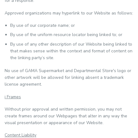
for a response.
Approved organizations may hyperlink to our Website as follows:
By use of our corporate name; or
By use of the uniform resource locator being linked to; or
By use of any other description of our Website being linked to
that makes sense within the context and format of content on
the linking party’s site.
No use of GAMA Supermarket and Departmental Store's logo or
other artwork will be allowed for linking absent a trademark
license agreement.
i Frames
Without prior approval and written permission, you may not
create frames around our Webpages that alter in any way the
visual presentation or appearance of our Website.
Content Liability