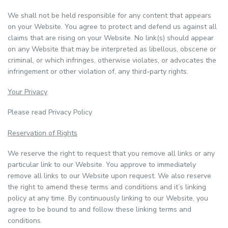
We shall not be held responsible for any content that appears
on your Website. You agree to protect and defend us against all
claims that are rising on your Website. No link(s) should appear
on any Website that may be interpreted as libellous, obscene or
criminal, or which infringes, otherwise violates, or advocates the
infringement or other violation of, any third-party rights.
Your Privacy
Please read Privacy Policy
Reservation of Rights
We reserve the right to request that you remove all links or any
particular link to our Website. You approve to immediately
remove all links to our Website upon request. We also reserve
the right to amend these terms and conditions and it’s linking
policy at any time. By continuously linking to our Website, you
agree to be bound to and follow these linking terms and
conditions.