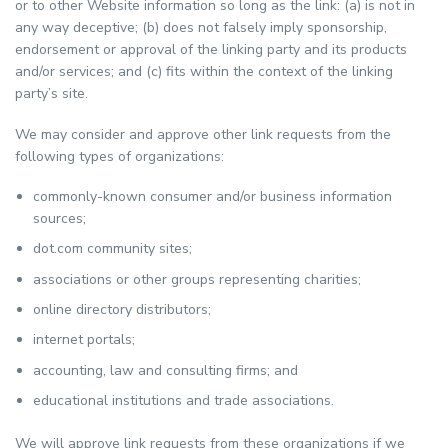
or to other Website information so long as the link: (a) is not in
any way deceptive; (b) does not falsely imply sponsorship,
endorsement or approval of the linking party and its products
and/or services; and (c) fits within the context of the linking
party’s site.
We may consider and approve other link requests from the
following types of organizations:
commonly-known consumer and/or business information
sources;
dot.com community sites;
associations or other groups representing charities;
online directory distributors;
internet portals;
accounting, law and consulting firms; and
educational institutions and trade associations.
We will approve link requests from these organizations if we