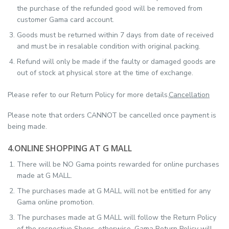
the purchase of the refunded good will be removed from
customer Gama card account.
Goods must be returned within 7 days from date of received
and must be in resalable condition with original packing.
Refund will only be made if the faulty or damaged goods are
out of stock at physical store at the time of exchange.
Please refer to our Return Policy for more details.
Cancellation
Please note that orders CANNOT be cancelled once payment is
being made.
4.ONLINE SHOPPING AT G MALL
There will be NO Gama points rewarded for online purchases
made at G MALL.
The purchases made at G MALL will not be entitled for any
Gama online promotion.
The purchases made at G MALL will follow the Return Policy
of the respective Shops. otherwise, Gama Return Policy will