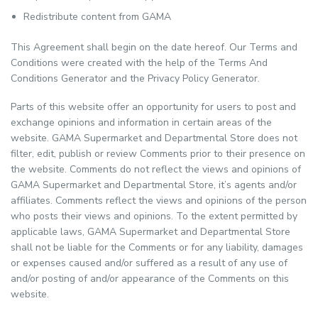
Redistribute content from GAMA
This Agreement shall begin on the date hereof. Our Terms and
Conditions were created with the help of the Terms And
Conditions Generator and the Privacy Policy Generator.
Parts of this website offer an opportunity for users to post and
exchange opinions and information in certain areas of the
website. GAMA Supermarket and Departmental Store does not
filter, edit, publish or review Comments prior to their presence on
the website. Comments do not reflect the views and opinions of
GAMA Supermarket and Departmental Store, it’s agents and/or
affiliates. Comments reflect the views and opinions of the person
who posts their views and opinions. To the extent permitted by
applicable laws, GAMA Supermarket and Departmental Store
shall not be liable for the Comments or for any liability, damages
or expenses caused and/or suffered as a result of any use of
and/or posting of and/or appearance of the Comments on this
website.