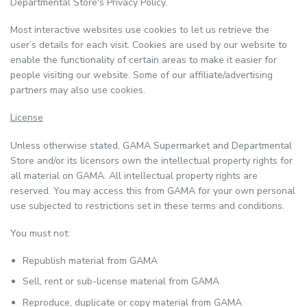
Departmental Store's Privacy Policy.
Most interactive websites use cookies to let us retrieve the
user’s details for each visit. Cookies are used by our website to
enable the functionality of certain areas to make it easier for
people visiting our website. Some of our affiliate/advertising
partners may also use cookies.
License
Unless otherwise stated, GAMA Supermarket and Departmental
Store and/or its licensors own the intellectual property rights for
all material on GAMA. All intellectual property rights are
reserved. You may access this from GAMA for your own personal
use subjected to restrictions set in these terms and conditions.
You must not:
Republish material from GAMA
Sell, rent or sub-license material from GAMA
Reproduce, duplicate or copy material from GAMA