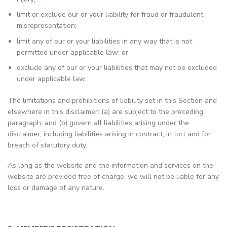
limit or exclude our or your liability for fraud or fraudulent
misrepresentation;
limit any of our or your liabilities in any way that is not
permitted under applicable law; or
exclude any of our or your liabilities that may not be excluded
under applicable law.
The limitations and prohibitions of liability set in this Section and
elsewhere in this disclaimer: (a) are subject to the preceding
paragraph; and (b) govern all liabilities arising under the
disclaimer, including liabilities arising in contract, in tort and for
breach of statutory duty.
As long as the website and the information and services on the
website are provided free of charge, we will not be liable for any
loss or damage of any nature.