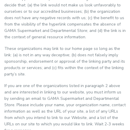
decide that: (a) the link would not make us look unfavorably to
ourselves or to our accredited businesses; (b) the organization
does not have any negative records with us; (c) the benefit to us
from the visibility of the hyperlink compensates the absence of
GAMA Supermarket and Departmental Store; and (d) the link is in
the context of general resource information.
These organizations may link to our home page so long as the
link: (a) is not in any way deceptive; (b) does not falsely imply
sponsorship, endorsement or approval of the linking party and its
products or services; and (c) fits within the context of the linking
party’s site.
If you are one of the organizations listed in paragraph 2 above
and are interested in linking to our website, you must inform us
by sending an email to GAMA Supermarket and Departmental
Store. Please include your name, your organization name, contact
information as well as the URL of your site, a list of any URLs
from which you intend to link to our Website, and a list of the
URLs on our site to which you would like to link. Wait 2-3 weeks