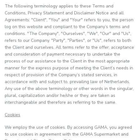
The following terminology applies to these Terms and
Conditions, Privacy Statement and Disclaimer Notice and all
Agreements: "Client", "You" and "Your" refers to you, the person
log on this website and compliant to the Company’s terms and
conditions. "The Company", "Ourselves", "We", "Our" and "Us",
refers to our Company. "Party", "Parties", or "Us", refers to both
the Client and ourselves. All terms refer to the offer, acceptance
and consideration of payment necessary to undertake the
process of our assistance to the Client in the most appropriate
manner for the express purpose of meeting the Client’s needs in
respect of provision of the Company’s stated services, in
accordance with and subject to, prevailing law of Netherlands.
Any use of the above terminology or other words in the singular,
plural, capitalization and/or he/she or they, are taken as
interchangeable and therefore as referring to the same.
Cookies
We employ the use of cookies. By accessing GAMA, you agreed
to use cookies in agreement with the GAMA Supermarket and