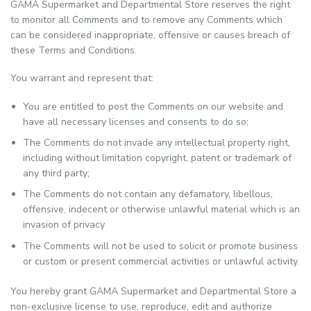
GAMA Supermarket and Departmental Store reserves the right
to monitor all Comments and to remove any Comments which
can be considered inappropriate, offensive or causes breach of
these Terms and Conditions.
You warrant and represent that:
You are entitled to post the Comments on our website and
have all necessary licenses and consents to do so;
The Comments do not invade any intellectual property right,
including without limitation copyright, patent or trademark of
any third party;
The Comments do not contain any defamatory, libellous,
offensive, indecent or otherwise unlawful material which is an
invasion of privacy
The Comments will not be used to solicit or promote business
or custom or present commercial activities or unlawful activity.
You hereby grant GAMA Supermarket and Departmental Store a
non-exclusive license to use, reproduce, edit and authorize