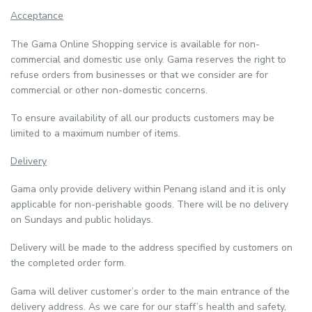
Acceptance
The Gama Online Shopping service is available for non-
commercial and domestic use only. Gama reserves the right to
refuse orders from businesses or that we consider are for
commercial or other non-domestic concerns.
To ensure availability of all our products customers may be
limited to a maximum number of items.
Delivery
Gama only provide delivery within Penang island and it is only
applicable for non-perishable goods. There will be no delivery
on Sundays and public holidays.
Delivery will be made to the address specified by customers on
the completed order form.
Gama will deliver customer’s order to the main entrance of the
delivery address. As we care for our staff’s health and safety,