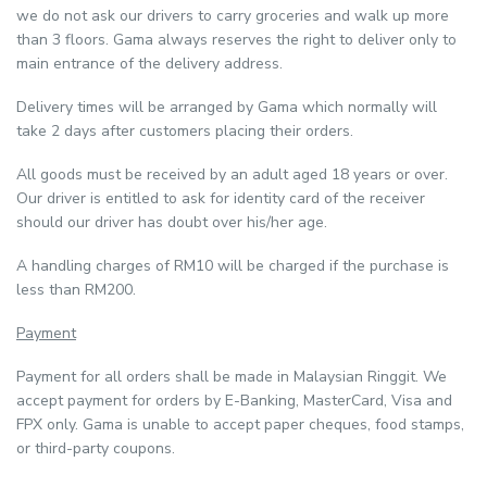
we do not ask our drivers to carry groceries and walk up more
than 3 floors. Gama always reserves the right to deliver only to
main entrance of the delivery address.
Delivery times will be arranged by Gama which normally will
take 2 days after customers placing their orders.
All goods must be received by an adult aged 18 years or over.
Our driver is entitled to ask for identity card of the receiver
should our driver has doubt over his/her age.
A handling charges of RM10 will be charged if the purchase is
less than RM200.
Payment
Payment for all orders shall be made in Malaysian Ringgit. We
accept payment for orders by E-Banking, MasterCard, Visa and
FPX only. Gama is unable to accept paper cheques, food stamps,
or third-party coupons.