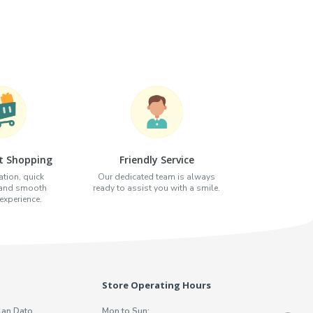
t Shopping
Friendly Service
tion, quick
Our dedicated team is always
 and smooth
ready to assist you with a smile.
xperience.
Store Operating Hours
lan Dato
Mon to Sun: