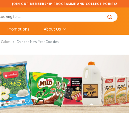
JOIN OUR MEMBERSHIP PROGRAMME AND COLLECT POINTS!
Promotions
About Us
& Cakes
Chinese New Year Cookies