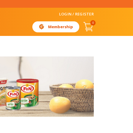
LOGIN / REGISTER
0
Membership