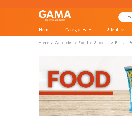
Skip
to
Search
content
for:
Home
Categories
G Mall
Home
Categories
Food
Groceries
Biscuits 