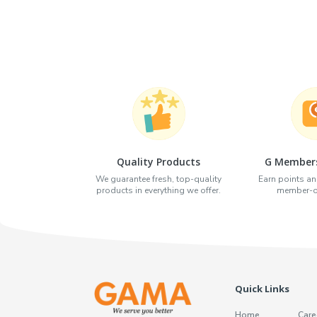
Quality Products
G Members
We guarantee fresh, top-quality
Earn points an
products in everything we offer.
member-on
Quick Links
Home
Care