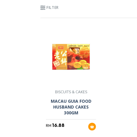
FILTER
BISCUITS & CAKES
MACAU GUIA FOOD
HUSBAND CAKES
300GM
16.88
RM