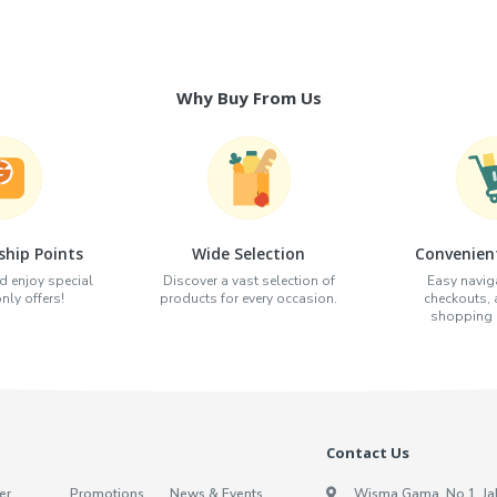
Why Buy From Us
hip Points
Wide Selection
Convenien
d enjoy special
Discover a vast selection of
Easy naviga
ly offers!
products for every occasion.
checkouts,
shopping e
Contact Us
er
Promotions
News & Events
Wisma Gama, No.1, Ja