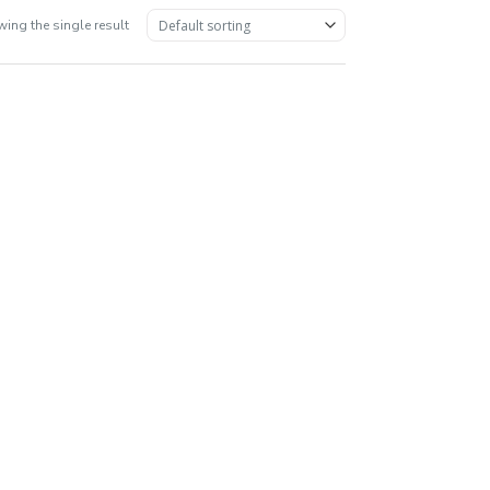
ing the single result