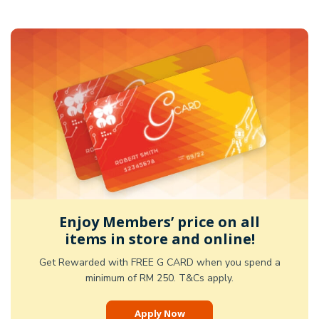
Enjoy Members’ price on all
items in store and online!
Get Rewarded with FREE G CARD when you spend a
minimum of RM 250. T&Cs apply.
Apply Now