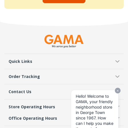
Quick Links
Order Tracking
Contact Us
Store Operating Hours
Office Operating Hours