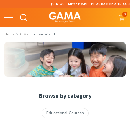
JOIN OUR MEMBERSHIP PROGRAMME AND COLLECT 
0
Home
G Mall
Leaderland
Browse by category
Educational Courses