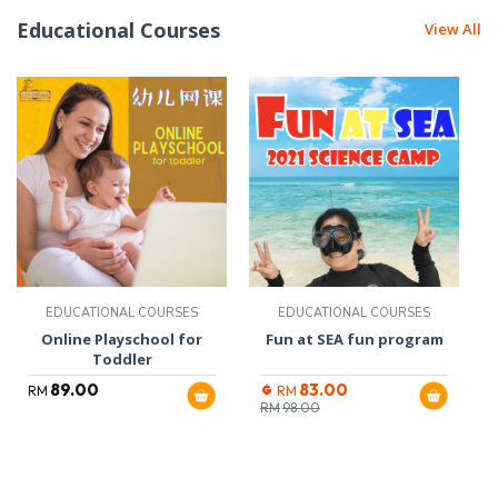
Educational Courses
View All
EDUCATIONAL COURSES
EDUCATIONAL COURSES
Online Playschool for
Fun at SEA fun program
Toddler
89.00
83.00
RM
RM
RM
98.00