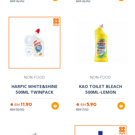
RM
15.90
RM
15.90
NON-FOOD
NON-FOOD
HARPIC WHITE&SHINE
KAO TOILET BLEACH
500ML TWINPACK
500ML-LEMON
11.90
5.90
RM
RM
RM
15.90
RM
7.70