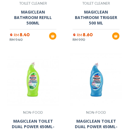
TOILET CLEANER
TOILET CLEANER
MAGICLEAN
MAGICLEAN
BATHROOM REFILL
BATHROOM TRIGGER
500ML
500 ML
8.40
8.60
RM
RM
RM
9.40
RM
9.90
NON-FOOD
NON-FOOD
MAGICLEAN TOILET
MAGICLEAN TOILET
DUAL POWER 650ML-
DUAL POWER 650ML-