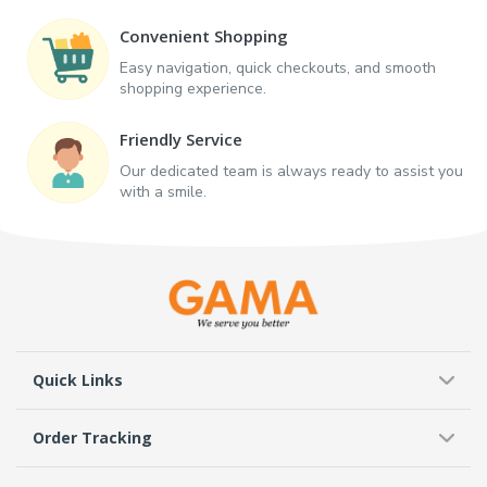
Convenient Shopping
Easy navigation, quick checkouts, and smooth
shopping experience.
Friendly Service
Our dedicated team is always ready to assist you
with a smile.
Quick Links
Order Tracking