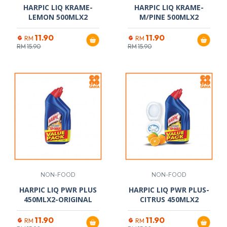
HARPIC LIQ KRAME-
HARPIC LIQ KRAME-
LEMON 500MLX2
M/PINE 500MLX2
11.90
11.90
RM
RM
RM
15.90
RM
15.90
NON-FOOD
NON-FOOD
HARPIC LIQ PWR PLUS
HARPIC LIQ PWR PLUS-
450MLX2-ORIGINAL
CITRUS 450MLX2
11.90
11.90
RM
RM