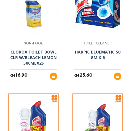
NON-FOOD
TOILET CLEANER
CLOROX TOILET BOWL
HARPIC BLUEMATIC 50
CLR W/BLEACH LEMON
GM X 6
500MLX2S
16.90
25.60
RM
RM