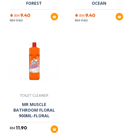
FOREST
OCEAN
9.40
9.40
RM
RM
RM
9.50
RM
9.50
TOILET CLEANER
MR MUSCLE
BATHROOM FLORAL
900ML-FLORAL
11.90
RM