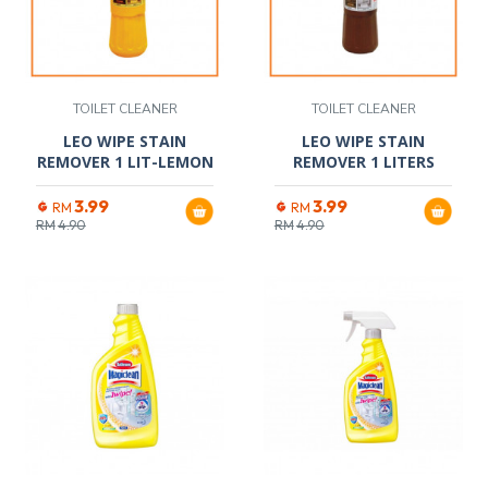
TOILET CLEANER
TOILET CLEANER
LEO WIPE STAIN
LEO WIPE STAIN
REMOVER 1 LIT-LEMON
REMOVER 1 LITERS
3.99
3.99
RM
RM
RM
4.90
RM
4.90