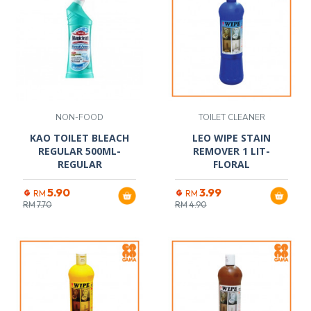
NON-FOOD
TOILET CLEANER
KAO TOILET BLEACH
LEO WIPE STAIN
REGULAR 500ML-
REMOVER 1 LIT-
REGULAR
FLORAL
5.90
3.99
RM
RM
RM
7.70
RM
4.90