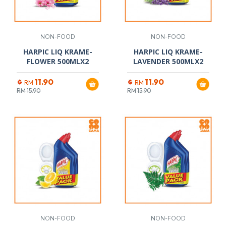
NON-FOOD
NON-FOOD
HARPIC LIQ KRAME-
HARPIC LIQ KRAME-
FLOWER 500MLX2
LAVENDER 500MLX2
11.90
11.90
RM
RM
RM
15.90
RM
15.90
NON-FOOD
NON-FOOD