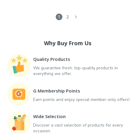
1
2
Why Buy From Us
Quality Products
We guarantee fresh, top-quality products in
everything we offer.
G Membership Points
Earn points and enjoy special member-only offers!
Wide Selection
Discover a vast selection of products for every
occasion.