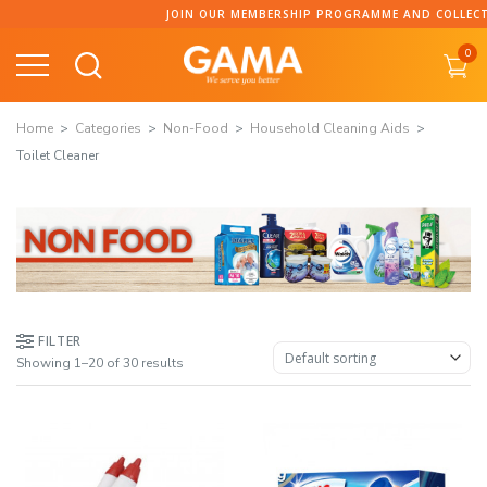
Skip
JOIN OUR MEMBERSHIP PROGRAMME AND COLLECT POINTS
to
0
content
Home
Categories
Non-Food
Household Cleaning Aids
Toilet Cleaner
FILTER
Showing 1–20 of 30 results