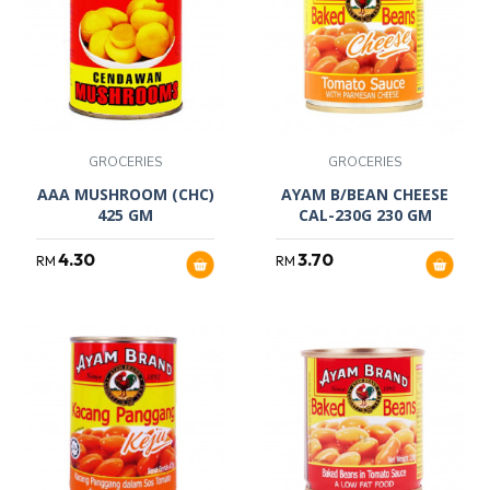
GROCERIES
GROCERIES
AAA MUSHROOM (CHC)
AYAM B/BEAN CHEESE
425 GM
CAL-230G 230 GM
4.30
3.70
RM
RM