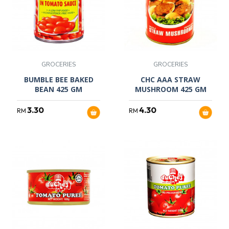
GROCERIES
GROCERIES
BUMBLE BEE BAKED
CHC AAA STRAW
BEAN 425 GM
MUSHROOM 425 GM
3.30
4.30
RM
RM