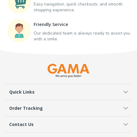
Easy navigation, quick checkouts, and smooth
shopping experience.
Friendly Service
Our dedicated team is always ready to assist you
with a smile.
Quick Links
Order Tracking
Contact Us