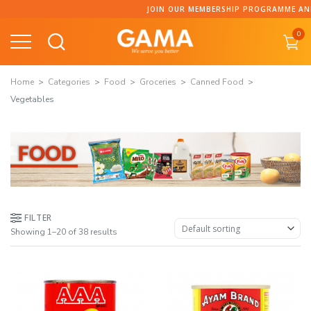
Skip
JOIN OUR MEMBERSHIP PROGRAMME AND COLLE
to
0
content
Home
Categories
Food
Groceries
Canned Food
Vegetables
FILTER
Showing 1–20 of 38 results