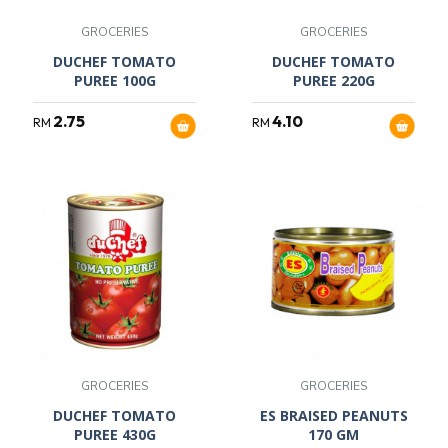
GROCERIES
GROCERIES
DUCHEF TOMATO
DUCHEF TOMATO
PUREE 100G
PUREE 220G
2.75
4.10
RM
RM
GROCERIES
GROCERIES
DUCHEF TOMATO
ES BRAISED PEANUTS
PUREE 430G
170 GM