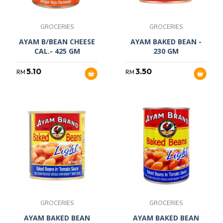
GROCERIES
GROCERIES
AYAM B/BEAN CHEESE
AYAM BAKED BEAN -
CAL.- 425 GM
230 GM
5.10
3.50
RM
RM
GROCERIES
GROCERIES
AYAM BAKED BEAN
AYAM BAKED BEAN