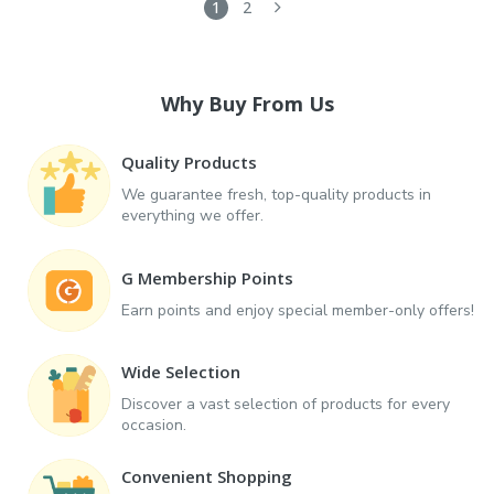
1
2
Why Buy From Us
Quality Products
We guarantee fresh, top-quality products in
everything we offer.
G Membership Points
Earn points and enjoy special member-only offers!
Wide Selection
Discover a vast selection of products for every
occasion.
Convenient Shopping