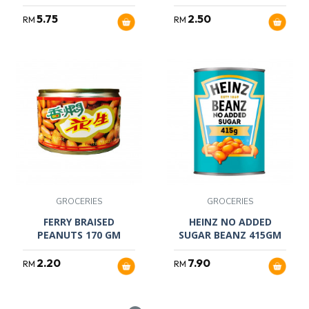
5.75
2.50
RM
RM
GROCERIES
GROCERIES
FERRY BRAISED
HEINZ NO ADDED
PEANUTS 170 GM
SUGAR BEANZ 415GM
2.20
7.90
RM
RM