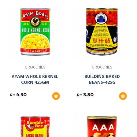
GROCERIES
GROCERIES
AYAM WHOLE KERNEL
BUILDING BAKED
CORN 425GM
BEANS-425G
4.30
3.80
RM
RM