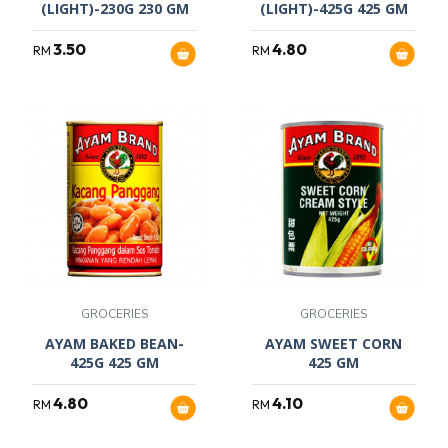
(LIGHT)-230G 230 GM
(LIGHT)-425G 425 GM
3.50
4.80
RM
RM
GROCERIES
GROCERIES
AYAM BAKED BEAN-
AYAM SWEET CORN
425G 425 GM
425 GM
4.80
4.10
RM
RM