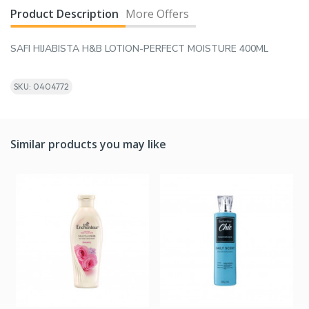
Product Description
More Offers
SAFI HIJABISTA H&B LOTION-PERFECT MOISTURE 400ML
SKU: 0404772
Similar products you may like