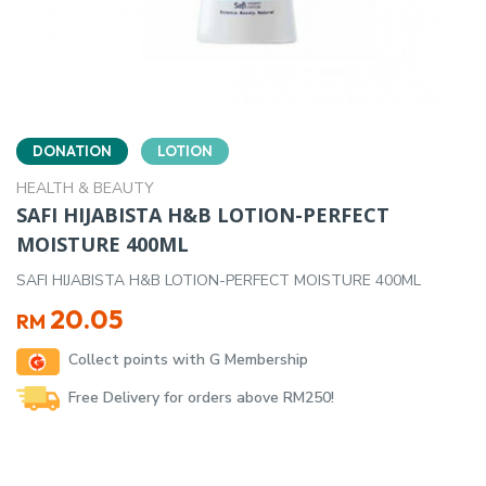
DONATION
LOTION
HEALTH & BEAUTY
SAFI HIJABISTA H&B LOTION-PERFECT
MOISTURE 400ML
SAFI HIJABISTA H&B LOTION-PERFECT MOISTURE 400ML
20.05
RM
Collect points with G Membership
Free Delivery for orders above RM250!