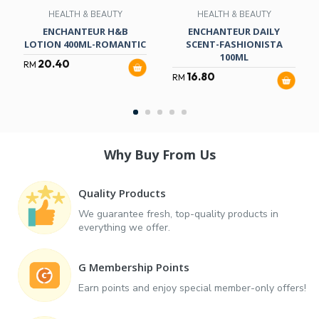
HEALTH & BEAUTY
HEALTH & BEAUTY
ENCHANTEUR H&B
ENCHANTEUR DAILY
LOTION 400ML-ROMANTIC
SCENT-FASHIONISTA
100ML
20.40
RM
16.80
RM
Why Buy From Us
Quality Products
We guarantee fresh, top-quality products in
everything we offer.
G Membership Points
Earn points and enjoy special member-only offers!