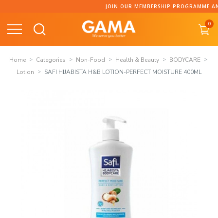
Skip
JOIN OUR MEMBERSHIP PROGRAMME AND 
to
0
content
Home
Categories
Non-Food
Health & Beauty
BODYCARE
Lotion
SAFI HIJABISTA H&B LOTION-PERFECT MOISTURE 400ML