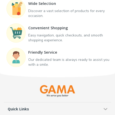
Wide Selection
Discover a vast selection of products for every
occasion.
Convenient Shopping
Easy navigation, quick checkouts, and smooth
shopping experience.
Friendly Service
Our dedicated team is always ready to assist you
with a smile.
Quick Links