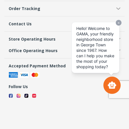
Order Tracking
Contact Us
Store Operating Hours
Office Operating Hours
Accepted Payment Method
Follow Us
Terms & Conditions
Privacy Policy
Return Policy
Copyright 2026 GAMA Supermarket and Departmental Store