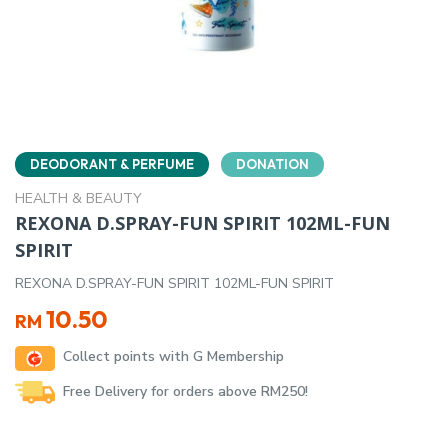
DEODORANT & PERFUME
DONATION
HEALTH & BEAUTY
REXONA D.SPRAY-FUN SPIRIT 102ML-FUN
SPIRIT
REXONA D.SPRAY-FUN SPIRIT 102ML-FUN SPIRIT
10.50
RM
Collect points with G Membership
Free Delivery for orders above RM250!