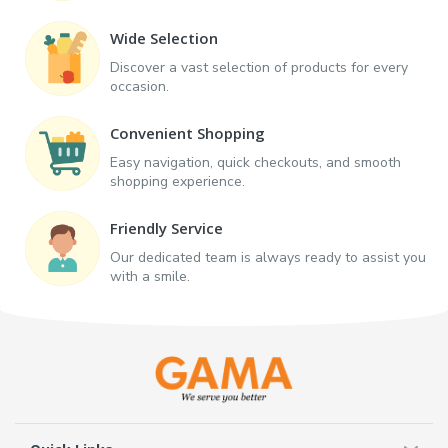
Wide Selection
Discover a vast selection of products for every
occasion.
Convenient Shopping
Easy navigation, quick checkouts, and smooth
shopping experience.
Friendly Service
Our dedicated team is always ready to assist you
with a smile.