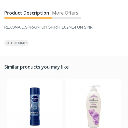
Product Description
More Offers
REXONA D.SPRAY-FUN SPIRIT 102ML-FUN SPIRIT
SKU: 0084112
Similar products you may like