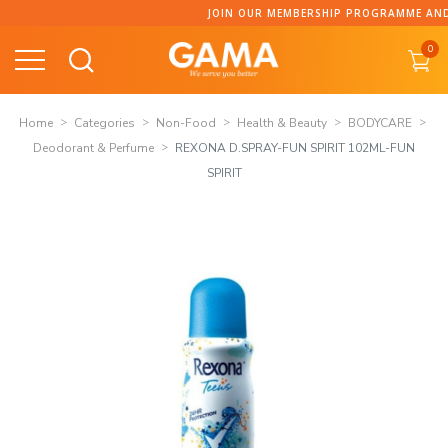
Skip
JOIN OUR MEMBERSHIP PROGRAMME AND CO
to
0
content
Home
Categories
Non-Food
Health & Beauty
BODYCARE
Deodorant & Perfume
REXONA D.SPRAY-FUN SPIRIT 102ML-FUN
SPIRIT