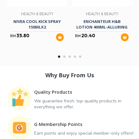
HEALTH & BEAUTY
HEALTH & BEAUTY
NIVEA COOL KICK SPRAY
ENCHANTEUR H&B
150MLX2
LOTION 400ML-ALLURING
35.80
20.40
RM
RM
Why Buy From Us
Quality Products
We guarantee fresh, top-quality products in
everything we offer.
G Membership Points
Earn points and enjoy special member-only offers!