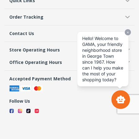
Quick Links
Order Tracking
Contact Us
Store Operating Hours
Office Operating Hours
Accepted Payment Method
Follow Us
Terms & Conditions
Privacy Policy
Return Policy