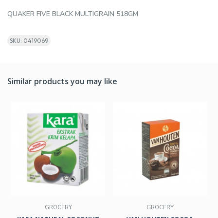
QUAKER FIVE BLACK MULTIGRAIN 518GM
SKU: 0419069
Similar products you may like
GROCERY
GROCERY