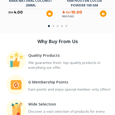
KARA NATURAL COCONUT
VAN HOUTEN COCOA
200ML
POWDER 100 GM
4.00
10.00
RM
RM
RM
11.50
Why Buy From Us
Quality Products
We guarantee fresh, top-quality products in
everything we offer.
G Membership Points
Earn points and enjoy special member-only offers!
Wide Selection
Discover a vast selection of products for every