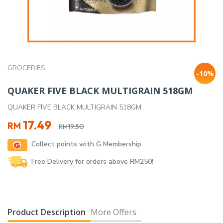
GROCERIES
-10%
QUAKER FIVE BLACK MULTIGRAIN 518GM
QUAKER FIVE BLACK MULTIGRAIN 518GM
Original
Current
17.49
RM
19.50
RM
price
price
Collect points with G Membership
was:
is:
RM19.50.
RM17.49.
Free Delivery for orders above RM250!
Product Description
More Offers