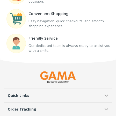
occasion.
Convenient Shopping
Easy navigation, quick checkouts, and smooth
shopping experience.
Friendly Service
Our dedicated team is always ready to assist you
with a smile.
Quick Links
Order Tracking