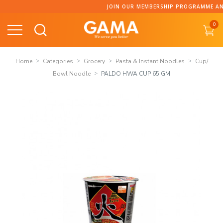
Skip
JOIN OUR MEMBERSHIP PROGRAMME AND COLLECT 
to
0
content
Home
Categories
Grocery
Pasta & Instant Noodles
Cup/
Bowl Noodle
PALDO HWA CUP 65 GM