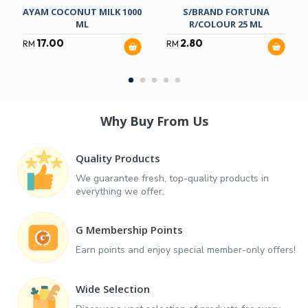
AYAM COCONUT MILK 1000
S/BRAND FORTUNA
ML
R/COLOUR 25 ML
17.00
2.80
RM
RM
Why Buy From Us
Quality Products
We guarantee fresh, top-quality products in
everything we offer.
G Membership Points
Earn points and enjoy special member-only offers!
Wide Selection