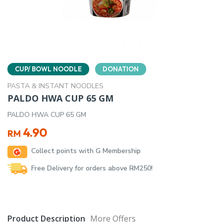
CUP/ BOWL NOODLE
DONATION
PASTA & INSTANT NOODLES
PALDO HWA CUP 65 GM
PALDO HWA CUP 65 GM
4.90
RM
Collect points with G Membership
Free Delivery for orders above RM250!
Product Description
More Offers