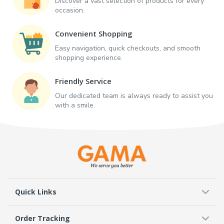
Discover a vast selection of products for every
occasion.
Convenient Shopping
Easy navigation, quick checkouts, and smooth
shopping experience.
Friendly Service
Our dedicated team is always ready to assist you
with a smile.
Quick Links
Order Tracking