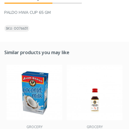
PALDO HWA CUP 65 GM
SKU: 0076631
Similar products you may like
GROCERY
GROCERY