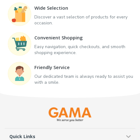
Wide Selection
Discover a vast selection of products for every
occasion.
Convenient Shopping
Easy navigation, quick checkouts, and smooth
shopping experience.
Friendly Service
Our dedicated team is always ready to assist you
with a smile.
Quick Links