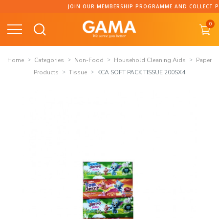
Skip
JOIN OUR MEMBERSHIP PROGRAMME AND COLLECT POINT
to
0
content
Home
Categories
Non-Food
Household Cleaning Aids
Paper
Products
Tissue
KCA SOFT PACK TISSUE 200SX4