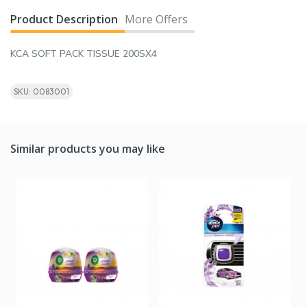
Product Description
More Offers
KCA SOFT PACK TISSUE 200SX4
SKU: 0083001
Similar products you may like