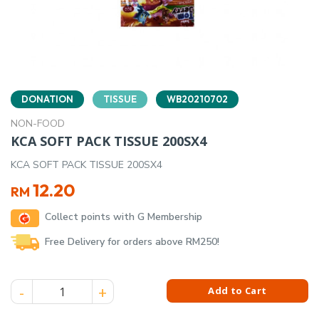
DONATION
TISSUE
WB20210702
NON-FOOD
KCA SOFT PACK TISSUE 200SX4
KCA SOFT PACK TISSUE 200SX4
12.20
RM
Collect points with G Membership
Free Delivery for orders above RM250!
KCA SOFT PACK TISSUE 200SX4 quantity
Add to Cart