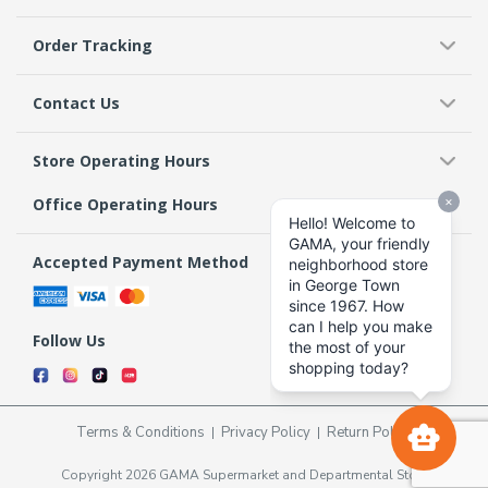
Order Tracking
Contact Us
Store Operating Hours
Office Operating Hours
Accepted Payment Method
Follow Us
Terms & Conditions
Privacy Policy
Return Policy
Copyright 2026 GAMA Supermarket and Departmental Store