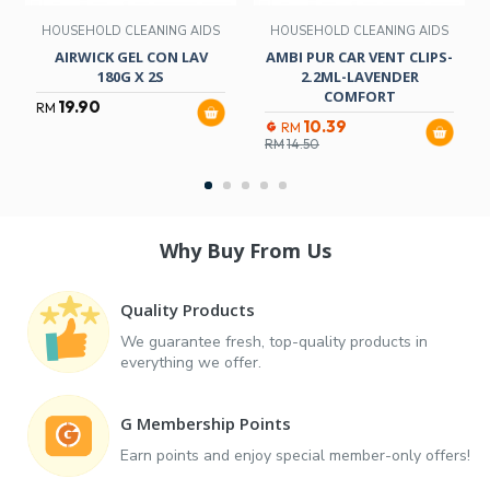
HOUSEHOLD CLEANING AIDS
HOUSEHOLD CLEANING AIDS
AIRWICK GEL CON LAV
AMBI PUR CAR VENT CLIPS-
180G X 2S
2.2ML-LAVENDER
COMFORT
19.90
RM
10.39
RM
RM
14.50
Why Buy From Us
Quality Products
We guarantee fresh, top-quality products in
everything we offer.
G Membership Points
Earn points and enjoy special member-only offers!