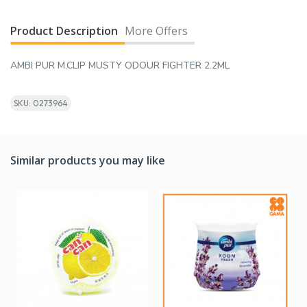
Product Description
More Offers
AMBI PUR M.CLIP MUSTY ODOUR FIGHTER 2.2ML
SKU: 0273964
Similar products you may like