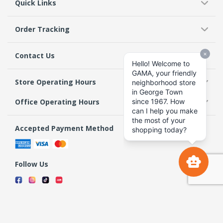
Quick Links
Order Tracking
Contact Us
Store Operating Hours
Office Operating Hours
Accepted Payment Method
Follow Us
Terms & Conditions
Privacy Policy
Return Policy