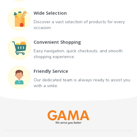
Wide Selection
Discover a vast selection of products for every
occasion.
Convenient Shopping
Easy navigation, quick checkouts, and smooth
shopping experience.
Friendly Service
Our dedicated team is always ready to assist you
with a smile.