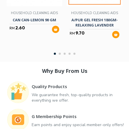
HOUSEHOLD CLEANING AIDS
HOUSEHOLD CLEANING AIDS
CAN CAN-LEMON 90 GM
A/PUR GEL FRESH 180GM-
RELAXING LAVENDER
2.60
RM
9.70
RM
Why Buy From Us
Quality Products
We guarantee fresh, top-quality products in
everything we offer.
G Membership Points
Earn points and enjoy special member-only offers!