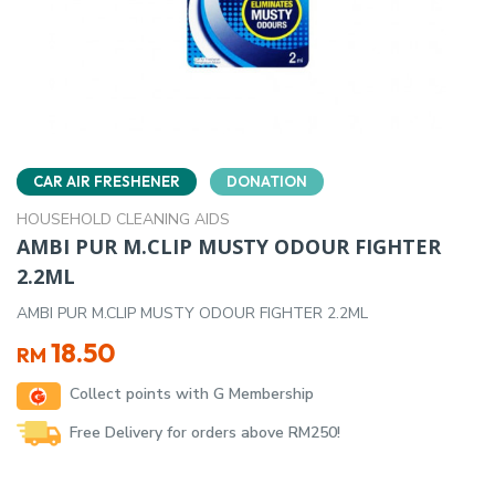
CAR AIR FRESHENER
DONATION
HOUSEHOLD CLEANING AIDS
AMBI PUR M.CLIP MUSTY ODOUR FIGHTER
2.2ML
AMBI PUR M.CLIP MUSTY ODOUR FIGHTER 2.2ML
18.50
RM
Collect points with G Membership
Free Delivery for orders above RM250!