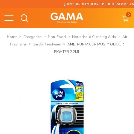
Skip
JOIN OUR MEMBERSHIP PROGRAMME AND COLLECT P
to
0
content
Home
Categories
Non-Food
Household Cleaning Aids
Air
Freshener
Car Air Freshener
AMBI PUR M.CLIP MUSTY ODOUR
FIGHTER 2.2ML