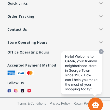
Quick Links
Order Tracking
Contact Us
Store Operating Hours
Office Operating Hours
Accepted Payment Method
Follow Us
Terms & Conditions
Privacy Policy
Return Policy