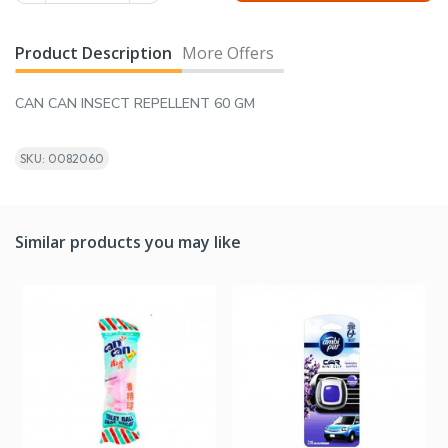
Product Description
More Offers
CAN CAN INSECT REPELLENT 60 GM
SKU: 0082060
Similar products you may like