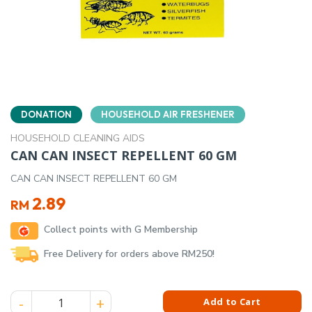
DONATION
HOUSEHOLD AIR FRESHENER
HOUSEHOLD CLEANING AIDS
CAN CAN INSECT REPELLENT 60 GM
CAN CAN INSECT REPELLENT 60 GM
2.89
RM
Collect points with G Membership
Free Delivery for orders above RM250!
CAN CAN INSECT REPELLENT 60 GM quantity
Add to Cart