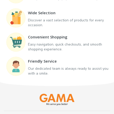
Wide Selection
Discover a vast selection of products for every
occasion.
Convenient Shopping
Easy navigation, quick checkouts, and smooth
shopping experience.
Friendly Service
Our dedicated team is always ready to assist you
with a smile.