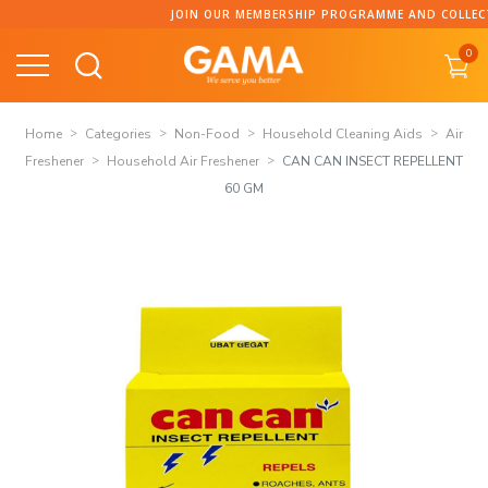
Skip
JOIN OUR MEMBERSHIP PROGRAMME AND COLLECT POI
to
0
content
Home
Categories
Non-Food
Household Cleaning Aids
Air
Freshener
Household Air Freshener
CAN CAN INSECT REPELLENT
60 GM