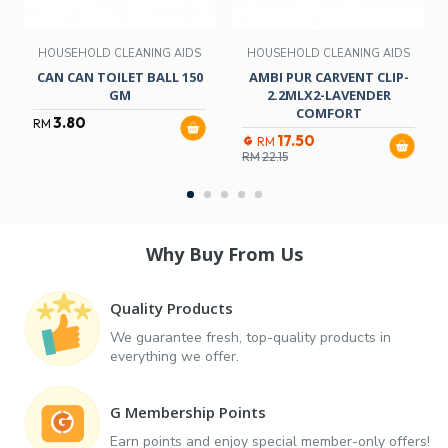
HOUSEHOLD CLEANING AIDS
HOUSEHOLD CLEANING AIDS
CAN CAN TOILET BALL 150
AMBI PUR CARVENT CLIP-
GM
2.2MLX2-LAVENDER
COMFORT
3.80
RM
17.50
RM
RM
22.15
Why Buy From Us
Quality Products
We guarantee fresh, top-quality products in
everything we offer.
G Membership Points
Earn points and enjoy special member-only offers!