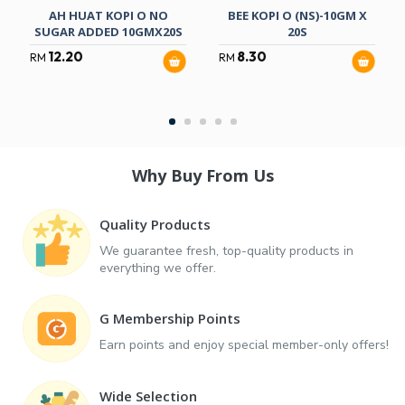
AH HUAT KOPI O NO
BEE KOPI O (NS)-10GM X
SUGAR ADDED 10GMX20S
20S
12.20
8.30
RM
RM
Why Buy From Us
Quality Products
We guarantee fresh, top-quality products in
everything we offer.
G Membership Points
Earn points and enjoy special member-only offers!
Wide Selection