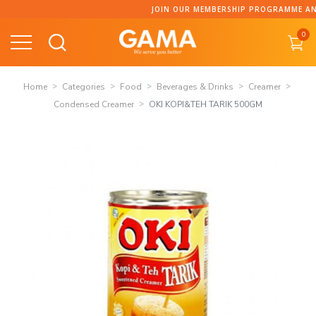
Skip
JOIN OUR MEMBERSHIP PROGRAMME AND C
to
0
content
Home
Categories
Food
Beverages & Drinks
Creamer
Condensed Creamer
OKI KOPI&TEH TARIK 500GM