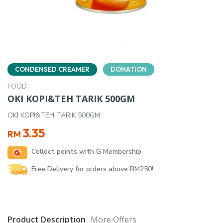
CONDENSED CREAMER
DONATION
FOOD
OKI KOPI&TEH TARIK 500GM
OKI KOPI&TEH TARIK 500GM
3.35
RM
Collect points with G Membership
Free Delivery for orders above RM250!
Product Description
More Offers