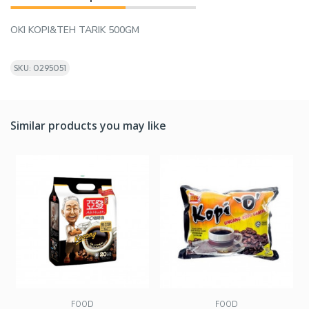
OKI KOPI&TEH TARIK 500GM
SKU: 0295051
Similar products you may like
FOOD
FOOD