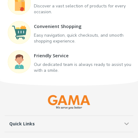
Discover a vast selection of products for every
occasion.
Convenient Shopping
Easy navigation, quick checkouts, and smooth
shopping experience.
Friendly Service
Our dedicated team is always ready to assist you
with a smile.
Quick Links