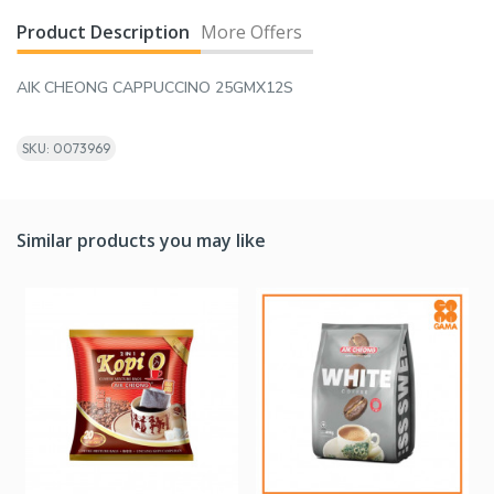
Product Description
More Offers
AIK CHEONG CAPPUCCINO 25GMX12S
SKU: 0073969
Similar products you may like