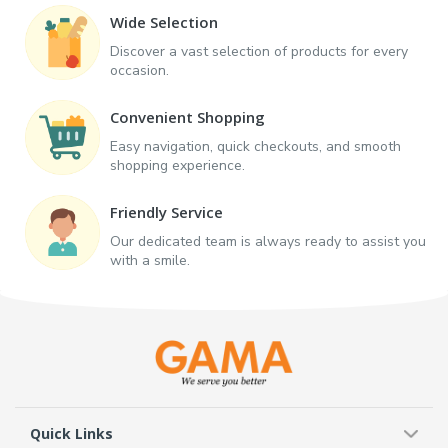
Wide Selection
Discover a vast selection of products for every
occasion.
Convenient Shopping
Easy navigation, quick checkouts, and smooth
shopping experience.
Friendly Service
Our dedicated team is always ready to assist you
with a smile.
Quick Links