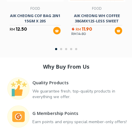
FOOD
FOOD
AIK CHEONG COF BAG 2IN1
AIK CHEONG WH COFFEE
15GM X 20S
38GMX12S-LESS SWEET
12.50
11.90
RM
RM
RM
14.80
Why Buy From Us
Quality Products
We guarantee fresh, top-quality products in
everything we offer.
G Membership Points
Earn points and enjoy special member-only offers!