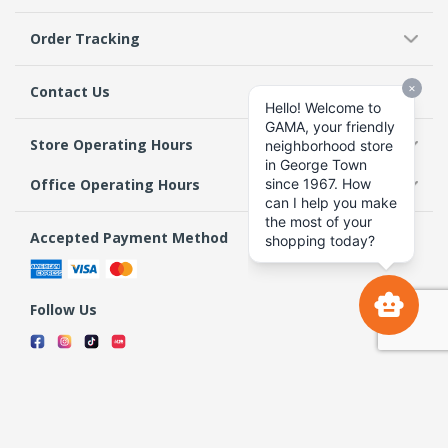
Order Tracking
Contact Us
Store Operating Hours
Office Operating Hours
Accepted Payment Method
Follow Us
Terms & Conditions
Privacy Policy
Return Policy
Copyright 2026 GAMA Supermarket and Departmental Store