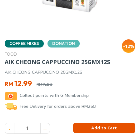
COFFEE MIXES
DONATION
-12%
FOOD
AIK CHEONG CAPPUCCINO 25GMX12S
AIK CHEONG CAPPUCCINO 25GMX12S
Original
Current
12.99
RM
14.80
RM
price
price
Collect points with G Membership
was:
is:
RM14.80.
RM12.99.
Free Delivery for orders above RM250!
AIK CHEONG CAPPUCCINO 25GMX12S quantity
Add to Cart