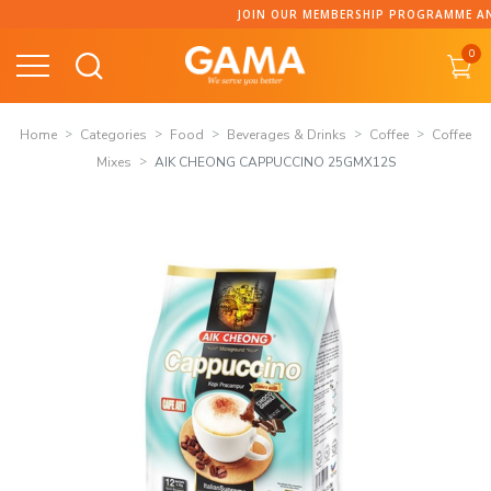
Skip
JOIN OUR MEMBERSHIP PROGRAMME AND COLLECT 
to
0
content
Home
Categories
Food
Beverages & Drinks
Coffee
Coffee
Mixes
AIK CHEONG CAPPUCCINO 25GMX12S