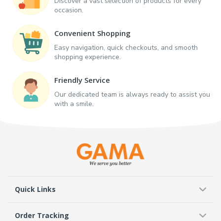
Discover a vast selection of products for every
occasion.
Convenient Shopping
Easy navigation, quick checkouts, and smooth
shopping experience.
Friendly Service
Our dedicated team is always ready to assist you
with a smile.
Quick Links
Order Tracking