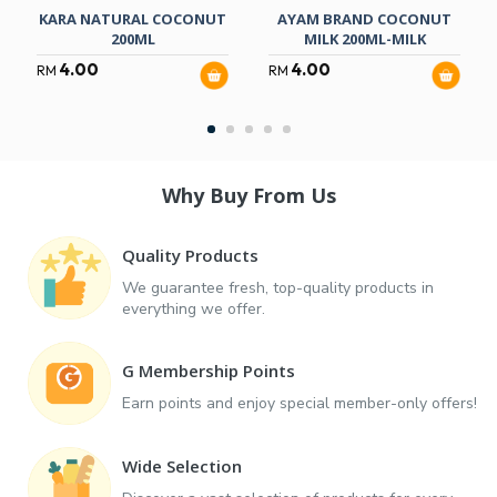
KARA NATURAL COCONUT
AYAM BRAND COCONUT
200ML
MILK 200ML-MILK
4.00
4.00
RM
RM
Why Buy From Us
Quality Products
We guarantee fresh, top-quality products in
everything we offer.
G Membership Points
Earn points and enjoy special member-only offers!
Wide Selection