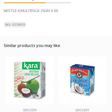
NESTLE K/MULTIPACK 25GM X 6S
SKU: 0078305
Similar products you may like
GROCERY
GROCERY