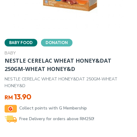
BABY FOOD
DONATION
BABY
NESTLE CERELAC WHEAT HONEY&DAT
250GM-WHEAT HONEY&D
NESTLE CERELAC WHEAT HONEY&DAT 250GM-WHEAT
HONEY&D
13.90
RM
Collect points with G Membership
Free Delivery for orders above RM250!