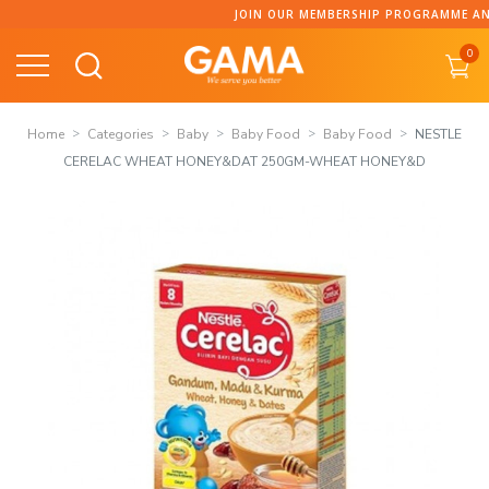
Skip
JOIN OUR MEMBERSHIP PROGRAMME AND C
to
0
content
Home
Categories
Baby
Baby Food
Baby Food
NESTLE
CERELAC WHEAT HONEY&DAT 250GM-WHEAT HONEY&D