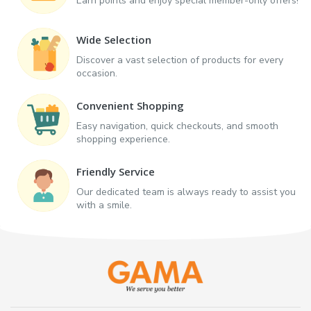
Earn points and enjoy special member-only offers!
Wide Selection
Discover a vast selection of products for every
occasion.
Convenient Shopping
Easy navigation, quick checkouts, and smooth
shopping experience.
Friendly Service
Our dedicated team is always ready to assist you
with a smile.