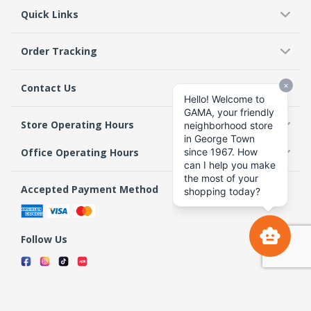
Quick Links
Order Tracking
Contact Us
Store Operating Hours
Office Operating Hours
Accepted Payment Method
Follow Us
Terms & Conditions
Privacy Policy
Return Policy