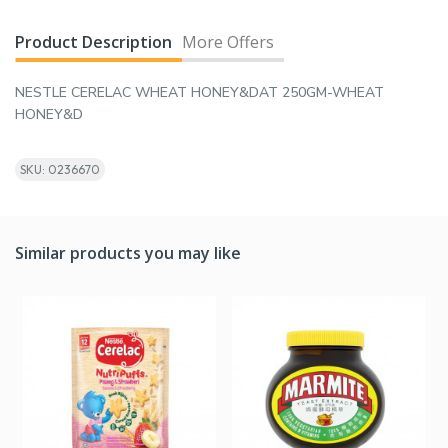
Product Description
More Offers
NESTLE CERELAC WHEAT HONEY&DAT 250GM-WHEAT
HONEY&D
SKU: 0236670
Similar products you may like