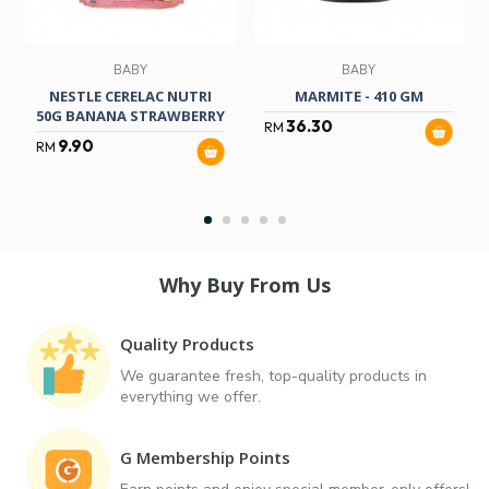
BABY
BABY
NESTLE CERELAC NUTRI
MARMITE - 410 GM
50G BANANA STRAWBERRY
36.30
RM
9.90
RM
Why Buy From Us
Quality Products
We guarantee fresh, top-quality products in
everything we offer.
G Membership Points