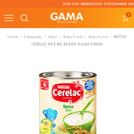
Skip
JOIN OUR MEMBERSHIP PROGRAMME AND COLLECT POI
to
0
content
Home
Categories
Baby
Baby Food
Baby Food
NESTLE
CERELAC RICE NO ADDED SUGAR 500GM