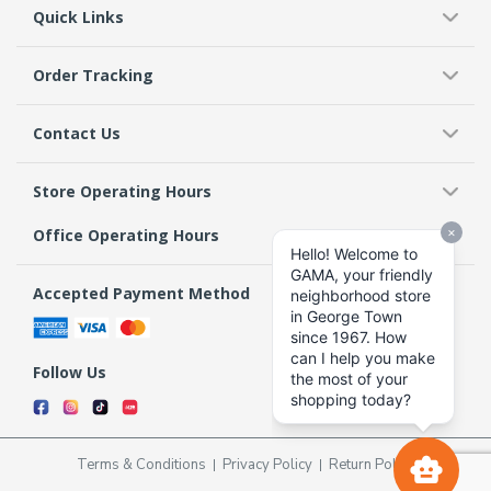
Quick Links
Order Tracking
Contact Us
Store Operating Hours
Office Operating Hours
Accepted Payment Method
Follow Us
Terms & Conditions
Privacy Policy
Return Policy