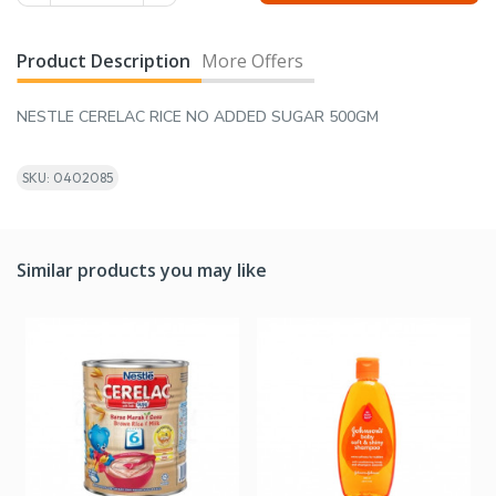
Product Description
More Offers
NESTLE CERELAC RICE NO ADDED SUGAR 500GM
SKU: 0402085
Similar products you may like