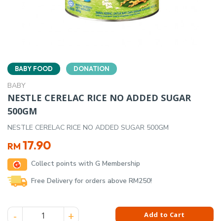
BABY FOOD
DONATION
BABY
NESTLE CERELAC RICE NO ADDED SUGAR
500GM
NESTLE CERELAC RICE NO ADDED SUGAR 500GM
17.90
RM
Collect points with G Membership
Free Delivery for orders above RM250!
NESTLE CERELAC RICE NO ADDED SUGAR 500GM quantity
Add to Cart