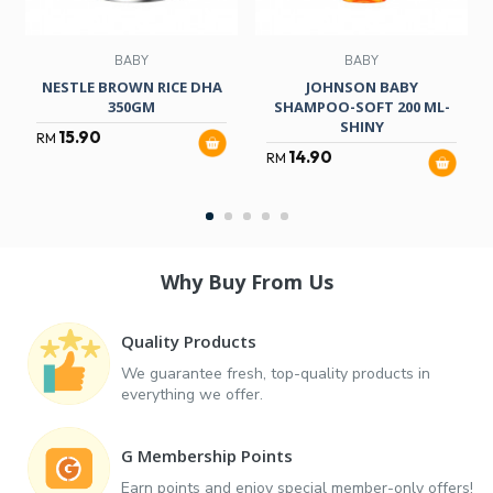
BABY
BABY
NESTLE BROWN RICE DHA
JOHNSON BABY
350GM
SHAMPOO-SOFT 200 ML-
SHINY
15.90
RM
14.90
RM
Why Buy From Us
Quality Products
We guarantee fresh, top-quality products in
everything we offer.
G Membership Points
Earn points and enjoy special member-only offers!