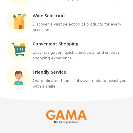
Wide Selection
Discover a vast selection of products for every
occasion.
Convenient Shopping
Easy navigation, quick checkouts, and smooth
shopping experience.
Friendly Service
Our dedicated team is always ready to assist you
with a smile.