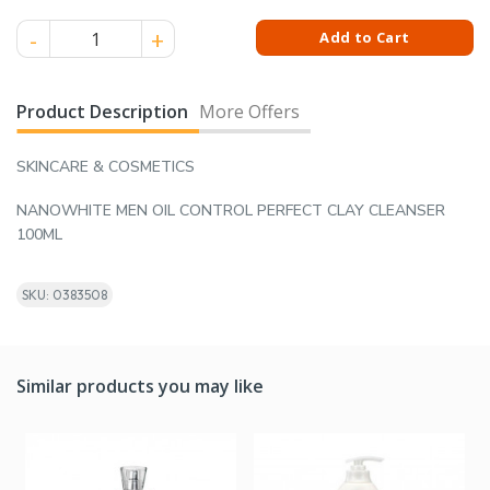
NANOWHITE MEN OIL CONTROL PERFECT CLAY CLEANSER 100
Add to Cart
Product Description
More Offers
SKINCARE & COSMETICS
NANOWHITE MEN OIL CONTROL PERFECT CLAY CLEANSER
100ML
SKU: 0383508
Similar products you may like