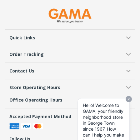
Quick Links
Order Tracking
Contact Us
Store Operating Hours
Office Operating Hours
Accepted Payment Method
Follow Us