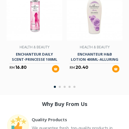
HEALTH & BEAUTY
HEALTH & BEAUTY
ENCHANTEUR DAILY
ENCHANTEUR H&B
SCENT-PRINCESSE 100ML
LOTION 400ML-ALLURING
16.80
20.40
RM
RM
Why Buy From Us
Quality Products
We guarantee fresh, top-quality products in