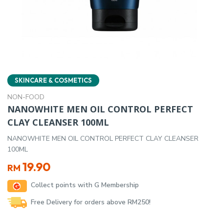
SKINCARE & COSMETICS
NON-FOOD
NANOWHITE MEN OIL CONTROL PERFECT
CLAY CLEANSER 100ML
NANOWHITE MEN OIL CONTROL PERFECT CLAY CLEANSER
100ML
19.90
RM
Collect points with G Membership
Free Delivery for orders above RM250!