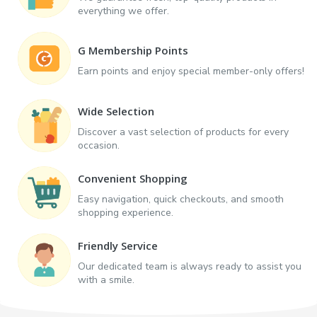
everything we offer.
G Membership Points
Earn points and enjoy special member-only offers!
Wide Selection
Discover a vast selection of products for every
occasion.
Convenient Shopping
Easy navigation, quick checkouts, and smooth
shopping experience.
Friendly Service
Our dedicated team is always ready to assist you
with a smile.