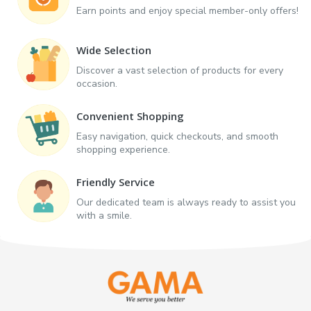
Earn points and enjoy special member-only offers!
Wide Selection
Discover a vast selection of products for every
occasion.
Convenient Shopping
Easy navigation, quick checkouts, and smooth
shopping experience.
Friendly Service
Our dedicated team is always ready to assist you
with a smile.