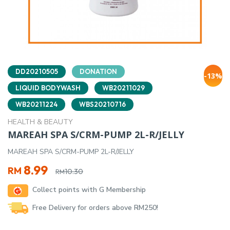
DD20210505
DONATION
-13%
LIQUID BODYWASH
WB20211029
WB20211224
WBS20210716
HEALTH & BEAUTY
MAREAH SPA S/CRM-PUMP 2L-R/JELLY
MAREAH SPA S/CRM-PUMP 2L-R/JELLY
Original
Current
8.99
RM
10.30
RM
price
price
Collect points with G Membership
was:
is:
RM10.30.
RM8.99.
Free Delivery for orders above RM250!