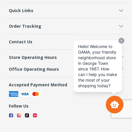
Quick Links
Order Tracking
Contact Us
Store Operating Hours
Office Operating Hours
Accepted Payment Method
Follow Us
Terms & Conditions
Privacy Policy
Return Policy