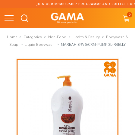
Skip
JOIN OUR MEMBERSHIP PROGRAMME AND COLLECT POINTS!
to
0
content
Home
Categories
Non-Food
Health & Beauty
Bodywash &
Soap
Liquid Bodywash
MAREAH SPA S/CRM-PUMP 2L-R/JELLY