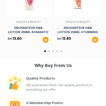
HEALTH & BEAUTY
HEALTH & BEAUTY
ENCHANTEUR H&B
ENCHANTEUR H&B
LOTION 250ML-ROMANTIC
LOTION 250ML-STUNNING
13.80
13.80
RM
RM
Why Buy From Us
Quality Products
We guarantee fresh, top-quality products in
everything we offer.
G Membership Points