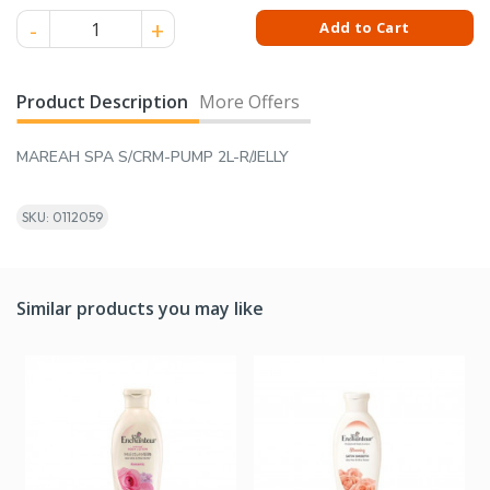
MAREAH SPA S/CRM-PUMP 2L-R/JELLY quantity
Add to Cart
Product Description
More Offers
MAREAH SPA S/CRM-PUMP 2L-R/JELLY
SKU: 0112059
Similar products you may like