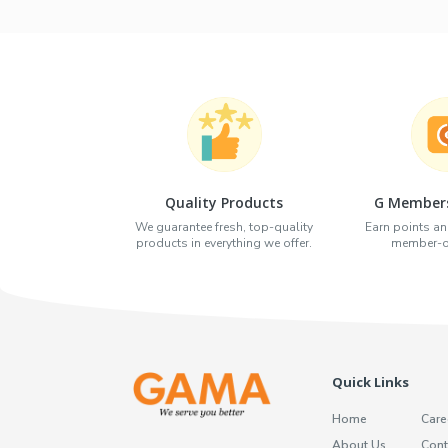
Quality Products
G Members
We guarantee fresh, top-quality
Earn points an
products in everything we offer.
member-on
Quick Links
Home
Care
About Us
Cont