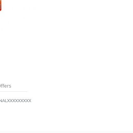
ffers
INALXXXXXXXXX