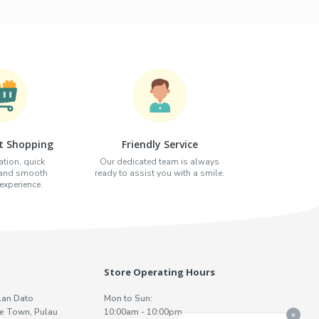
t Shopping
Friendly Service
tion, quick
Our dedicated team is always
 and smooth
ready to assist you with a smile.
xperience.
Store Operating Hours
lan Dato
Mon to Sun:
e Town, Pulau
10:00am - 10:00pm