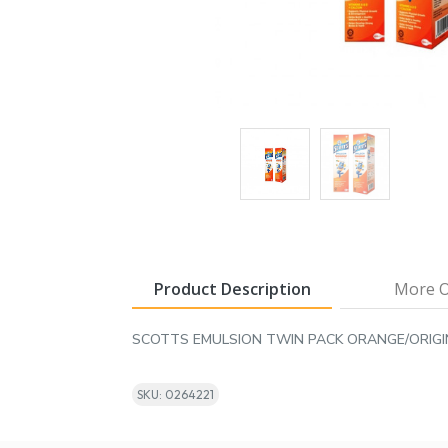
Product Description
More O
SCOTTS EMULSION TWIN PACK ORANGE/ORIG
SKU: 0264221