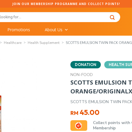
JOIN OUR MEMBERSHIP PROGRAMME AND COLLECT POINTS!
Promotions
About Us
Healthcare
Health Supplement
SCOTTS EMULSION TWIN PACK ORAN
DONATION
HEALTH SU
NON-FOOD
SCOTTS EMULSION 
ORANGE/ORIGINAL
SCOTTS EMULSION TWIN PAC
45.00
RM
Collect points with
Membership