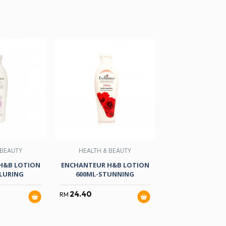
 BEAUTY
HEALTH & BEAUTY
NON-FOO
H&B LOTION
ENCHANTEUR H&B LOTION
BRAND ESS OF C
LURING
600ML-STUNNING
GM X 6
24.40
41.60
RM
RM