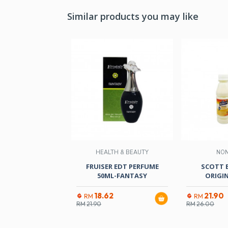
Similar products you may like
HEALTH & BEAUTY
NO
FRUISER EDT PERFUME
SCOTT 
50ML-FANTASY
ORIGI
18.62
21.90
RM
RM
RM
21.90
RM
26.00