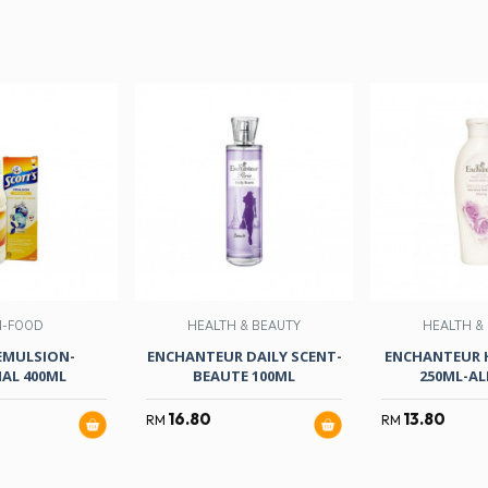
N-FOOD
HEALTH & BEAUTY
HEALTH &
EMULSION-
ENCHANTEUR DAILY SCENT-
ENCHANTEUR 
NAL 400ML
BEAUTE 100ML
250ML-AL
16.80
13.80
RM
RM