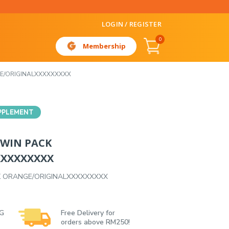
LOGIN / REGISTER
0
Membership
GE/ORIGINALXXXXXXXXX
PPLEMENT
TWIN PACK
XXXXXXXXX
K ORANGE/ORIGINALXXXXXXXXX
 G
Free Delivery for
orders above RM250!