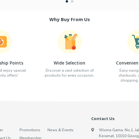
Why Buy From Us
hip Points
Wide Selection
Convenien
d enjoy special
Discover a vast selection of
Easy naviga
ly offers!
products for every occasion.
checkouts,
shopping e
Contact Us
er
Promotions
News & Events
Wisma Gama, No.1, Ja
Keramat, 10150 Georg
act Us
Membership