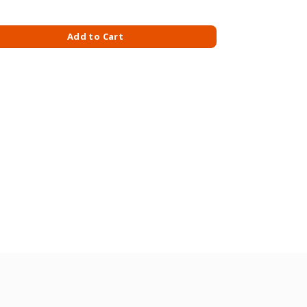
G/MILK quantity
Add to Cart