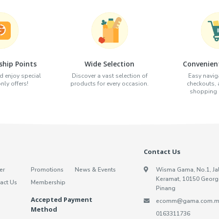
hip Points
Wide Selection
Convenien
d enjoy special
Discover a vast selection of
Easy naviga
ly offers!
products for every occasion.
checkouts,
shopping e
Contact Us
er
Promotions
News & Events
Wisma Gama, No.1, Ja
Keramat, 10150 Georg
act Us
Membership
Pinang
Accepted Payment
ecomm@gama.com.m
Method
0163311736