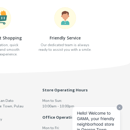
t Shopping
Friendly Service
tion, quick
Our dedicated team is always
 and smooth
ready to assist you with a smile.
xperience.
Store Operating Hours
lan Dato
Mon to Sun:
e Town, Pulau
10:00am - 10:00pm
Office Operating Hours
y
Mon to Fri: