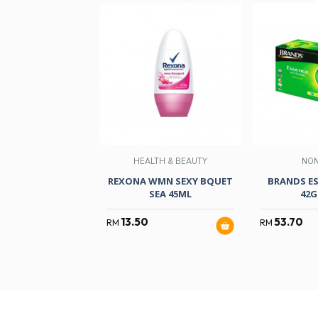
HEALTH & BEAUTY
NO
REXONA WMN SEXY BQUET
BRANDS ES
SEA 45ML
42G
13.50
53.70
RM
RM