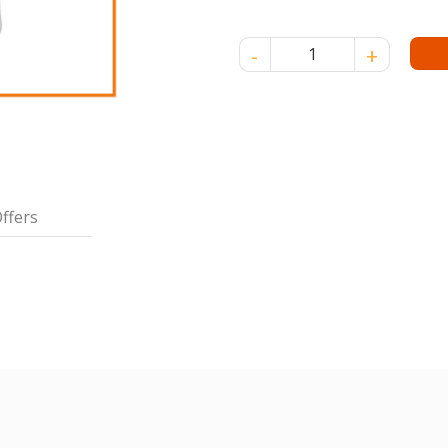
MAREAH SPA S/CRM-PUMP 2L-
ffers