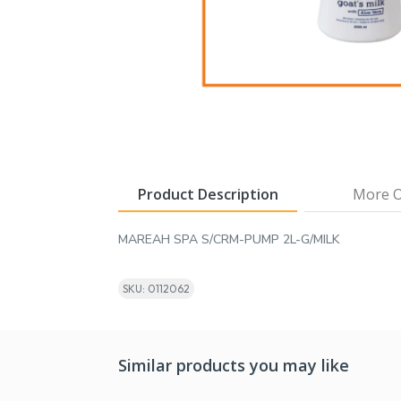
Product Description
More O
MAREAH SPA S/CRM-PUMP 2L-G/MILK
SKU: 0112062
Similar products you may like