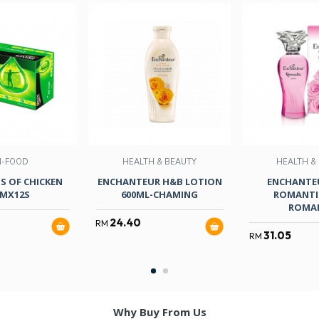
N-FOOD
HEALTH & BEAUTY
HEALTH &
S OF CHICKEN
ENCHANTEUR H&B LOTION
ENCHANTEU
MX12S
600ML-CHAMING
ROMANTIC
ROMA
24.40
RM
31.05
RM
Why Buy From Us