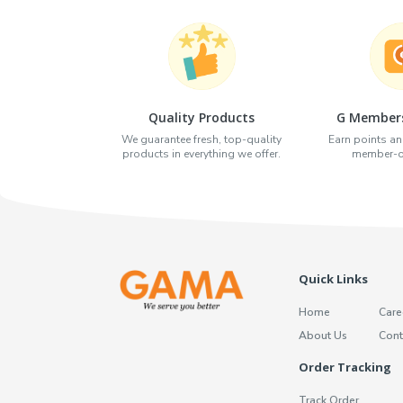
Quality Products
G Members
We guarantee fresh, top-quality
Earn points an
products in everything we offer.
member-on
Quick Links
Home
Care
About Us
Cont
Order Tracking
Track Order