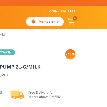
LOGIN / REGISTER
0
Membership
MILK
DYWASH
-13%
PUMP 2L-G/MILK
/MILK
 G
Free Delivery for
orders above RM250!