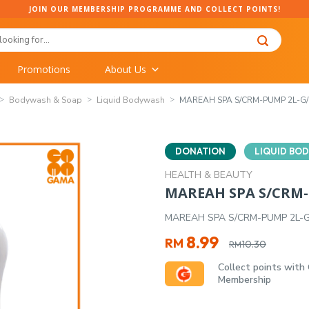
JOIN OUR MEMBERSHIP PROGRAMME AND COLLECT POINTS!
Promotions
About Us
Bodywash & Soap
Liquid Bodywash
MAREAH SPA S/CRM-PUMP 2L-G/
DONATION
LIQUID BO
HEALTH & BEAUTY
MAREAH SPA S/CRM-
MAREAH SPA S/CRM-PUMP 2L-G
Original
Current
8.99
RM
10.30
RM
price
price
Collect points with
was:
is:
Membership
RM10.30.
RM8.99.