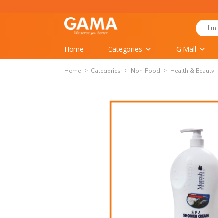
Skip
to
Search
content
for:
Home
Categories
G Mall
Home
Categories
Non-Food
Health & Beauty