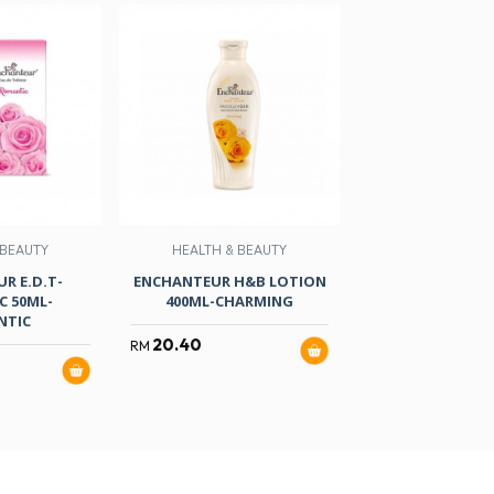
 BEAUTY
HEALTH & BEAUTY
HEALTH & B
R E.D.T-
ENCHANTEUR H&B LOTION
ENCHANTEUR H&
 50ML-
400ML-CHARMING
250ML-ROM
NTIC
20.40
13.80
RM
RM