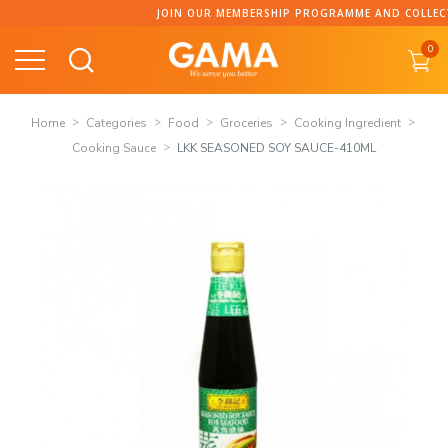
Skip
JOIN OUR MEMBERSHIP PROGRAMME AND COLLECT PO
to
0
content
Home
Categories
Food
Groceries
Cooking Ingredient
Cooking Sauce
LKK SEASONED SOY SAUCE-410ML