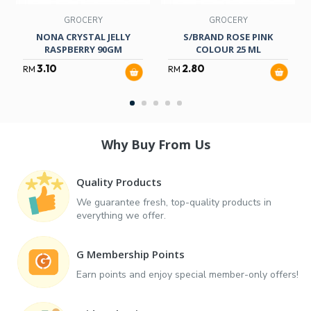
GROCERY
GROCERY
NONA CRYSTAL JELLY
S/BRAND ROSE PINK
RASPBERRY 90GM
COLOUR 25 ML
3.10
2.80
RM
RM
Why Buy From Us
Quality Products
We guarantee fresh, top-quality products in
everything we offer.
G Membership Points
Earn points and enjoy special member-only offers!