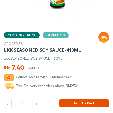
COOKING SAUCE
DONATION
-9%
GROCERIES
LKK SEASONED SOY SAUCE-410ML
LKK SEASONED SOY SAUCE-410ML
Original
Current
7.40
RM
8.10
RM
price
price
Collect points with G Membership
was:
is:
RM8.10.
RM7.40.
Free Delivery for orders above RM250!
LKK SEASONED SOY SAUCE-410ML quantity
Add to Cart