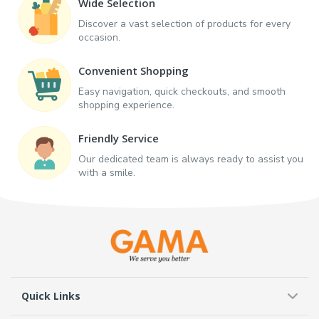
Wide Selection
Discover a vast selection of products for every
occasion.
Convenient Shopping
Easy navigation, quick checkouts, and smooth
shopping experience.
Friendly Service
Our dedicated team is always ready to assist you
with a smile.
Quick Links