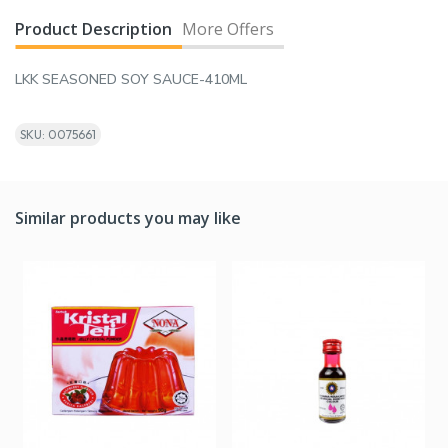
Product Description
More Offers
LKK SEASONED SOY SAUCE-410ML
SKU: 0075661
Similar products you may like