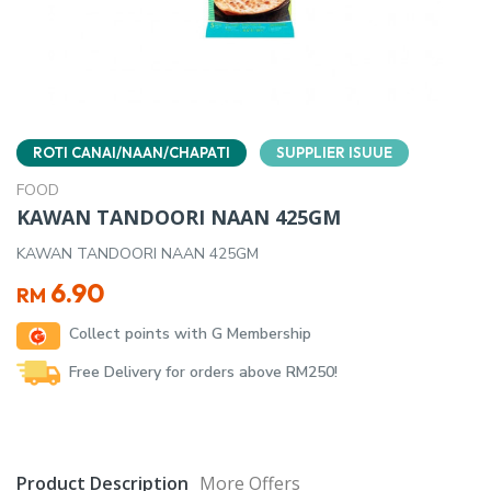
ROTI CANAI/NAAN/CHAPATI
SUPPLIER ISUUE
FOOD
KAWAN TANDOORI NAAN 425GM
KAWAN TANDOORI NAAN 425GM
6.90
RM
Collect points with G Membership
Free Delivery for orders above RM250!
Product Description
More Offers