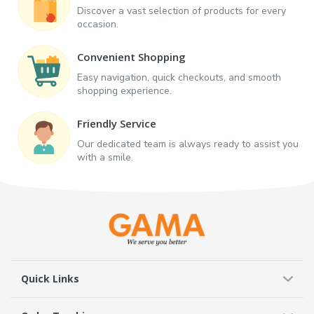
Discover a vast selection of products for every
occasion.
Convenient Shopping
Easy navigation, quick checkouts, and smooth
shopping experience.
Friendly Service
Our dedicated team is always ready to assist you
with a smile.
Quick Links