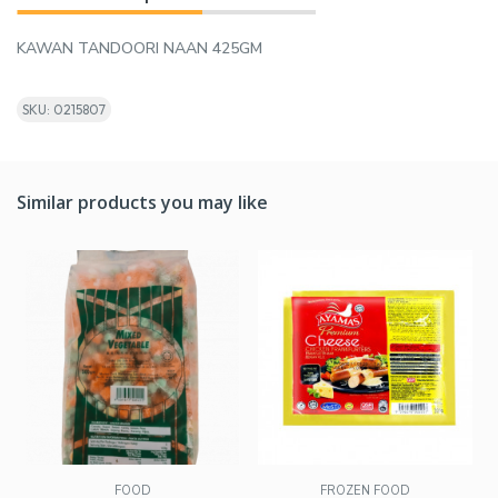
KAWAN TANDOORI NAAN 425GM
SKU: 0215807
Similar products you may like
FOOD
FROZEN FOOD