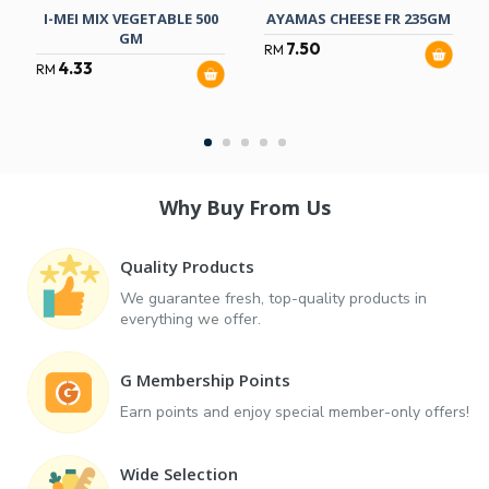
I-MEI MIX VEGETABLE 500
AYAMAS CHEESE FR 235GM
GM
7.50
RM
4.33
RM
Why Buy From Us
Quality Products
We guarantee fresh, top-quality products in
everything we offer.
G Membership Points
Earn points and enjoy special member-only offers!
Wide Selection