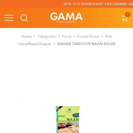
Skip
JOIN OUR MEMBERSHIP PROGRAMME AND C
to
0
content
Home
Categories
Food
Frozen Food
Roti
Canai/Naan/Chapati
KAWAN TANDOORI NAAN 425GM