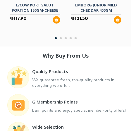
L/COW PORT SALUT
EMBORG JUNIOR MILD
PORTION 150GM-CHEESE
CHEDDAR 400GM
17.90
21.50
RM
RM
Why Buy From Us
Quality Products
We guarantee fresh, top-quality products in
everything we offer.
G Membership Points
Earn points and enjoy special member-only offers!
Wide Selection