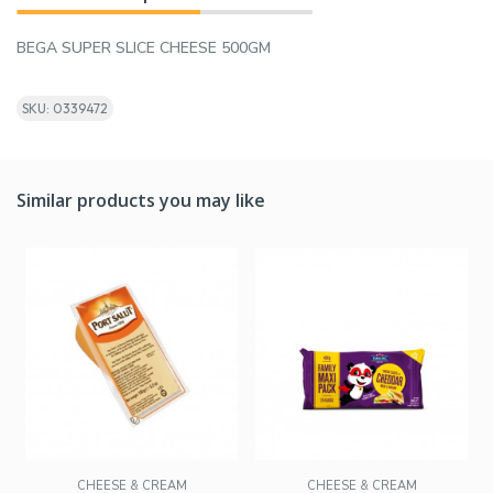
BEGA SUPER SLICE CHEESE 500GM
SKU: 0339472
Similar products you may like
CHEESE & CREAM
CHEESE & CREAM