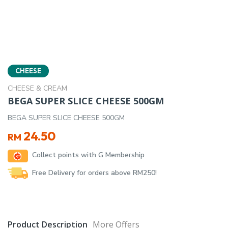
CHEESE
CHEESE & CREAM
BEGA SUPER SLICE CHEESE 500GM
BEGA SUPER SLICE CHEESE 500GM
24.50
RM
Collect points with G Membership
Free Delivery for orders above RM250!
Product Description
More Offers