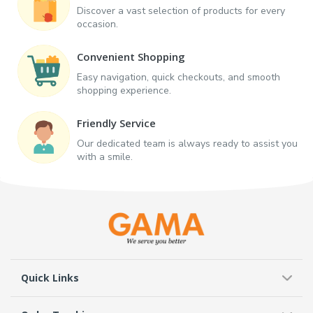
Discover a vast selection of products for every
occasion.
Convenient Shopping
Easy navigation, quick checkouts, and smooth
shopping experience.
Friendly Service
Our dedicated team is always ready to assist you
with a smile.
Quick Links