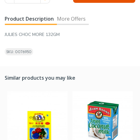
Product Description
More Offers
JULIES CHOC MORE 132GM
SKU: 0076950
Similar products you may like