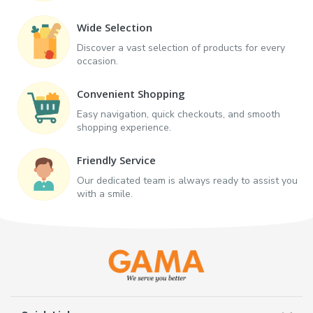
Wide Selection
Discover a vast selection of products for every
occasion.
Convenient Shopping
Easy navigation, quick checkouts, and smooth
shopping experience.
Friendly Service
Our dedicated team is always ready to assist you
with a smile.