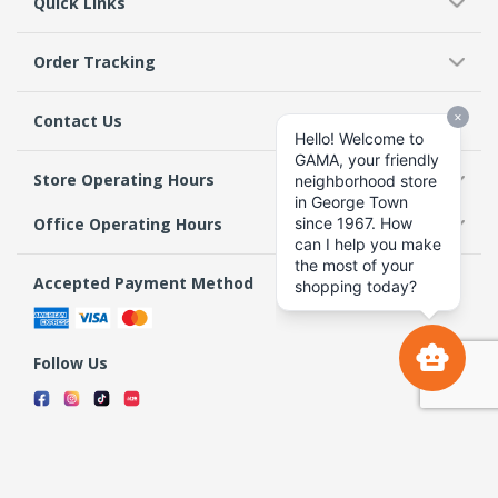
Quick Links
Order Tracking
Contact Us
Store Operating Hours
Office Operating Hours
Accepted Payment Method
Follow Us
Terms & Conditions
Privacy Policy
Return Policy