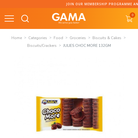
Skip
JOIN OUR MEMBERSHIP PROGRAMME AND COLLECT P
to
0
content
Home
Categories
Food
Groceries
Biscuits & Cakes
Biscuits/Crackers
JULIES CHOC MORE 132GM