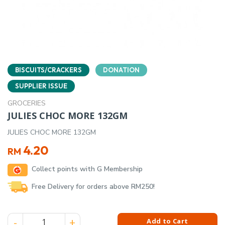
BISCUITS/CRACKERS
DONATION
SUPPLIER ISSUE
GROCERIES
JULIES CHOC MORE 132GM
JULIES CHOC MORE 132GM
4.20
RM
Collect points with G Membership
Free Delivery for orders above RM250!
JULIES CHOC MORE 132GM quantity
Add to Cart