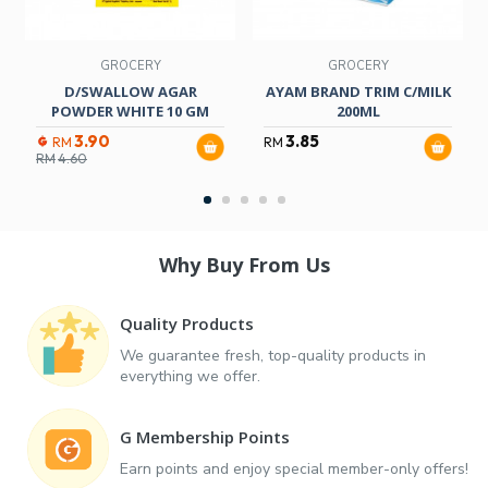
GROCERY
GROCERY
D/SWALLOW AGAR
AYAM BRAND TRIM C/MILK
POWDER WHITE 10 GM
200ML
3.90
3.85
RM
RM
RM
4.60
Why Buy From Us
Quality Products
We guarantee fresh, top-quality products in
everything we offer.
G Membership Points
Earn points and enjoy special member-only offers!