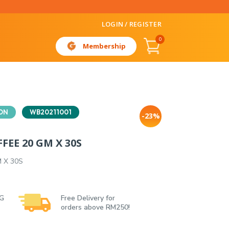
LOGIN / REGISTER
0
Membership
ON
WB20211001
-23%
FEE 20 GM X 30S
M X 30S
 G
Free Delivery for
orders above RM250!