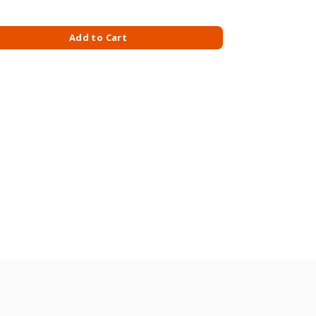
M X 30S quantity
Add to Cart