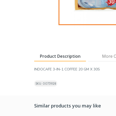
Product Description
More O
INDOCAFE 3-IN-1 COFFEE 20 GM X 30S
SKU: 0073928
Similar products you may like