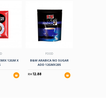
OD
FOOD
FOOD
EMIX 12GM X
B&W ARABICA NO SUGAR
AIK CHEONG W
S
ADD 12GMX20S
TARIK 30GMX
SUGAR
12.88
RM
11.90
RM
RM
14.80