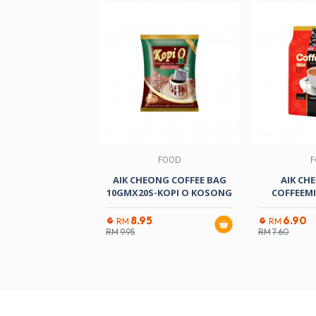
FOOD
F
AIK CHEONG COFFEE BAG
AIK CHE
10GMX20S-KOPI O KOSONG
COFFEEM
8.95
6.90
RM
RM
RM
9.95
RM
7.60