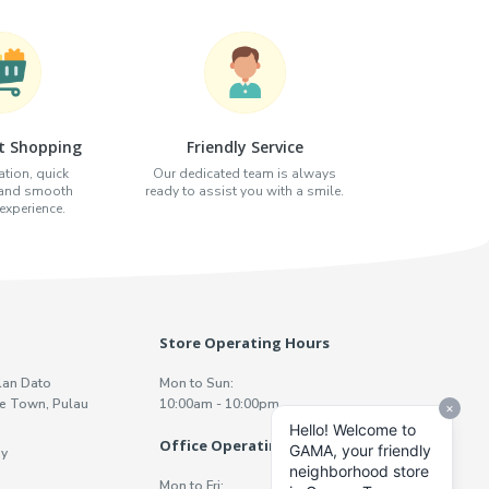
t Shopping
Friendly Service
tion, quick
Our dedicated team is always
 and smooth
ready to assist you with a smile.
xperience.
Store Operating Hours
lan Dato
Mon to Sun:
e Town, Pulau
10:00am - 10:00pm
Office Operating Hours
y
Mon to Fri: