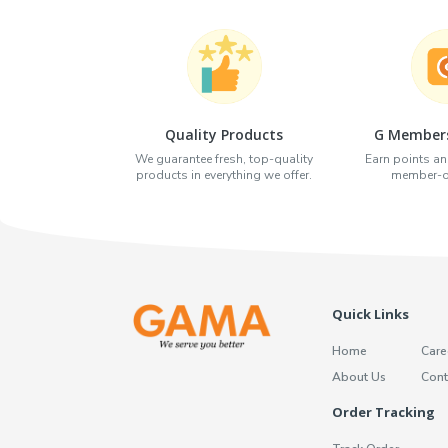
Quality Products
G Members
We guarantee fresh, top-quality
Earn points an
products in everything we offer.
member-on
Quick Links
Home
Care
About Us
Cont
Order Tracking