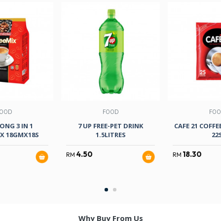
OOD
FOOD
FO
ONG 3 IN 1
7 UP FREE-PET DRINK
CAFE 21 COFFE
IX 18GMX18S
1.5LITRES
22
4.50
18.30
RM
RM
Why Buy From Us