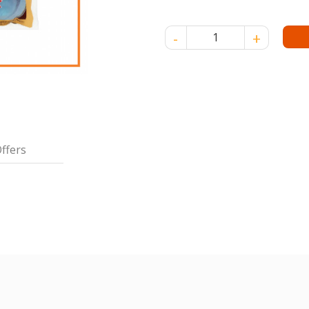
INDOCAFE 3-IN-1 COFFEE 20 G
ffers