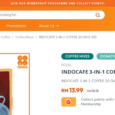
JOIN OUR MEMBERSHIP PROGRAMME AND COLLECT POINTS!
Promotions
About Us
Coffee
Coffee Mixes
INDOCAFE 3-IN-1 COFFEE 20 GM X 30S
COFFEE MIXES
DONATI
FOOD
INDOCAFE 3-IN-1 COF
INDOCAFE 3-IN-1 COFFEE 20 G
Original
Current
13.99
RM
18.15
RM
price
price
Collect points with
was:
is:
Membership
RM18.15.
RM13.99.