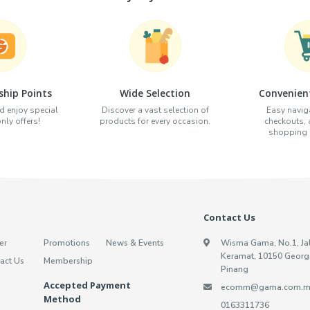
hip Points
Wide Selection
Convenien
d enjoy special
Discover a vast selection of
Easy naviga
ly offers!
products for every occasion.
checkouts,
shopping e
Contact Us
er
Promotions
News & Events
Wisma Gama, No.1, Ja
Keramat, 10150 Georg
act Us
Membership
Pinang
Accepted Payment
ecomm@gama.com.m
Method
0163311736