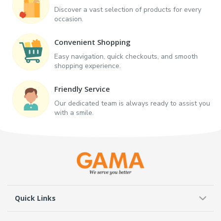
Discover a vast selection of products for every
occasion.
Convenient Shopping
Easy navigation, quick checkouts, and smooth
shopping experience.
Friendly Service
Our dedicated team is always ready to assist you
with a smile.
Quick Links