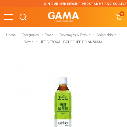
Skip
JOIN OUR MEMBERSHIP PROGRAMME AND COLLECT PO
to
0
content
Home
Categories
Food
Beverages & Drinks
Asian drinks
Bottle
HFT DETOX&HEAT RELIEF DRINK 500ML