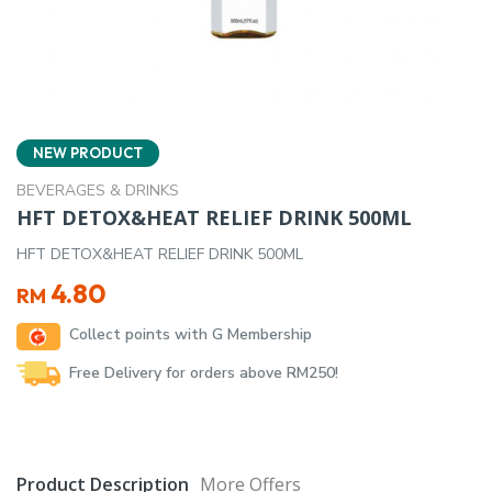
NEW PRODUCT
BEVERAGES & DRINKS
HFT DETOX&HEAT RELIEF DRINK 500ML
HFT DETOX&HEAT RELIEF DRINK 500ML
4.80
RM
Collect points with G Membership
Free Delivery for orders above RM250!
Product Description
More Offers