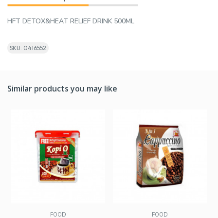
HFT DETOX&HEAT RELIEF DRINK 500ML
SKU: 0416552
Similar products you may like
FOOD
FOOD