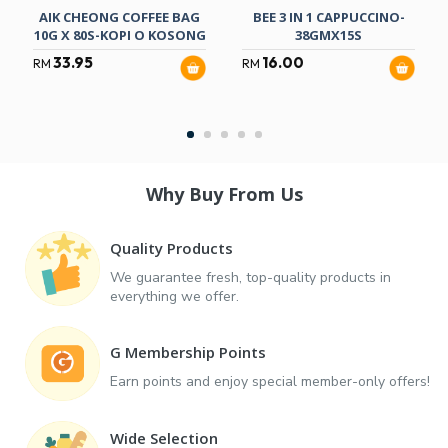
AIK CHEONG COFFEE BAG
BEE 3 IN 1 CAPPUCCINO-
10G X 80S-KOPI O KOSONG
38GMX15S
33.95
16.00
RM
RM
Why Buy From Us
Quality Products
We guarantee fresh, top-quality products in
everything we offer.
G Membership Points
Earn points and enjoy special member-only offers!
Wide Selection