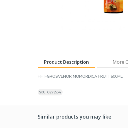
Product Description
More O
HFT-GROSVENOR MOMORDICA FRUIT 500ML
SKU: 0278534
Similar products you may like