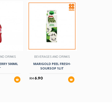
ND DRINKS
BEVERAGES AND DRINKS
BEVERAGES AND
RRY 500ML
MARIGOLD PEEL FRESH-
ALICAFE TAG
T
SOURSOP 1LIT
36GMX1
6.90
18.99
RM
RM