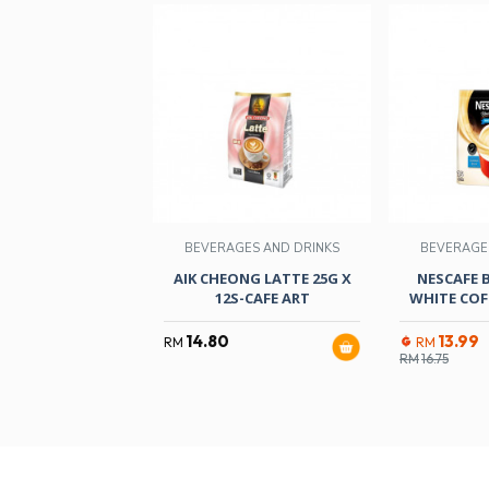
BEVERAGES AND DRINKS
BEVERAGE
AIK CHEONG LATTE 25G X
NESCAFE 
12S-CAFE ART
WHITE COF
14.80
13.99
RM
RM
RM
16.75