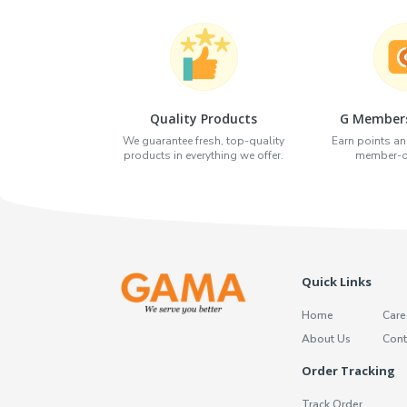
Quality Products
G Members
We guarantee fresh, top-quality
Earn points an
products in everything we offer.
member-on
Quick Links
Home
Care
About Us
Cont
Order Tracking
Track Order