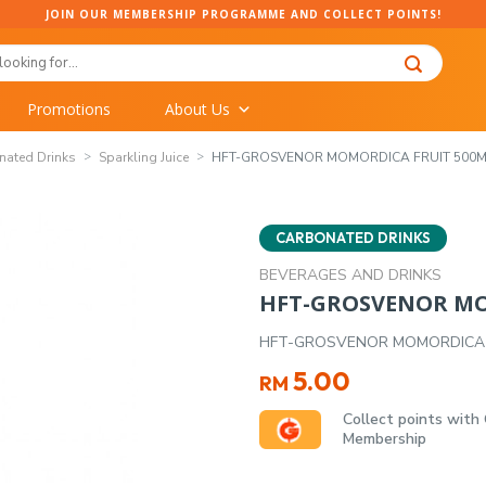
JOIN OUR MEMBERSHIP PROGRAMME AND COLLECT POINTS!
Promotions
About Us
nated Drinks
Sparkling Juice
HFT-GROSVENOR MOMORDICA FRUIT 500M
CARBONATED DRINKS
BEVERAGES AND DRINKS
HFT-GROSVENOR MO
HFT-GROSVENOR MOMORDICA 
5.00
RM
Collect points with
Membership