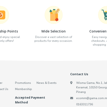
hip Points
Wide Selection
Convenien
d enjoy special
Discover a vast selection of
Easy naviga
ly offers!
products for every occasion.
checkouts,
shopping e
Contact Us
er
Promotions
News & Events
Wisma Gama, No.1, Ja
Keramat, 10150 Georg
act Us
Membership
Pinang
Accepted Payment
ecomm@gama.com.m
Method
0163311736