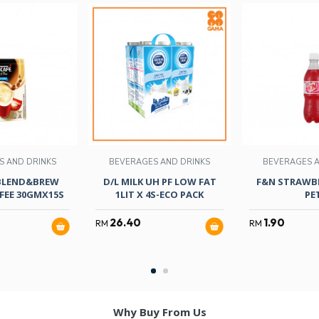
S AND DRINKS
BEVERAGES AND DRINKS
BEVERAGES A
BLEND&BREW
D/L MILK UH PF LOW FAT
F&N STRAWBE
FEE 30GMX15S
1LIT X 4S-ECO PACK
PE
26.40
1.90
RM
RM
Why Buy From Us