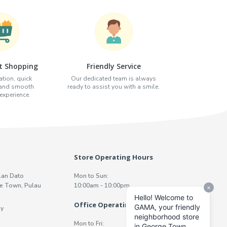
t Shopping
Friendly Service
tion, quick
Our dedicated team is always
 and smooth
ready to assist you with a smile.
xperience.
Store Operating Hours
lan Dato
Mon to Sun:
e Town, Pulau
10:00am - 10:00pm
Office Operating Hours
y
Mon to Fri: