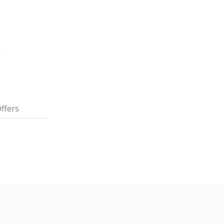
ffers