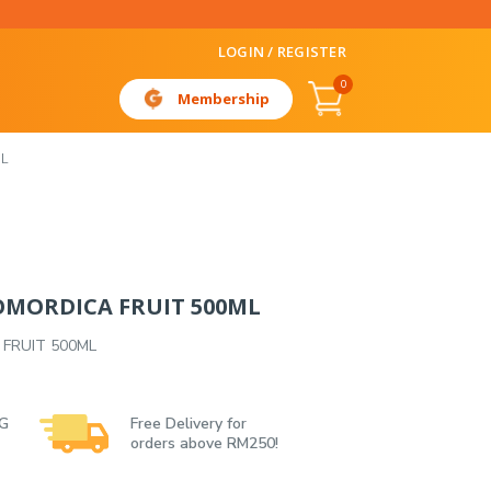
LOGIN / REGISTER
0
Membership
L
MORDICA FRUIT 500ML
FRUIT 500ML
 G
Free Delivery for
orders above RM250!