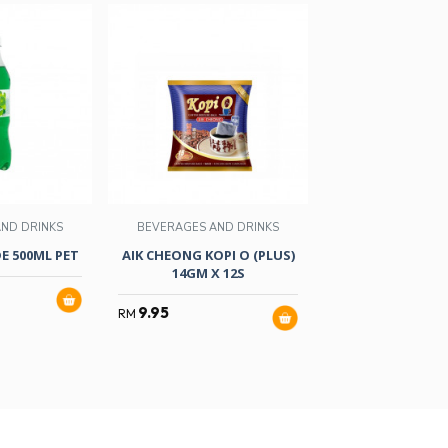
ND DRINKS
BEVERAGES AND DRINKS
BEVERAGES AND
E 500ML PET
AIK CHEONG KOPI O (PLUS)
COCA-COLA ZER
14GM X 12S
1.5LITRES
9.95
4.05
RM
RM