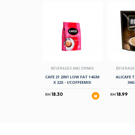
BEVERAGES AND DRINKS
BEVERAGE
CAFE 21 2IN1 LOW FAT 14GM
ALICAFE 
X 22S - I/COFFEEMIX
36G
18.30
18.99
RM
RM