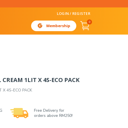
LOGIN / REGISTER
0
Membership
L CREAM 1LIT X 4S-ECO PACK
IT X 4S-ECO PACK
 G
Free Delivery for
orders above RM250!