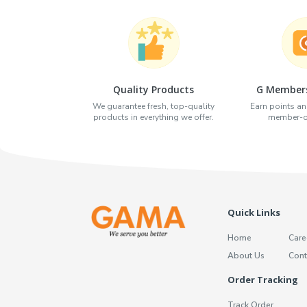
Quality Products
G Members
We guarantee fresh, top-quality
Earn points an
products in everything we offer.
member-on
Quick Links
Home
Care
About Us
Cont
Order Tracking
Track Order