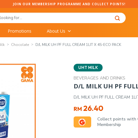
JOIN OUR MEMBERSHIP PROGRAMME AND COLLECT POINTS!
Promotions
About Us
ilk
Chocolate
D/L MILK UH PF FULL CREAM 1LIT X 4S-ECO PACK
UHT MILK
BEVERAGES AND DRINKS
D/L MILK UH PF FUL
D/L MILK UH PF FULL CREAM 1L
26.40
RM
Collect points with
Membership