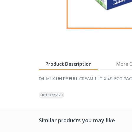
Product Description
More O
D/L MILK UH PF FULL CREAM 1LIT X 4S-ECO PAC
SKU: 0339128
Similar products you may like