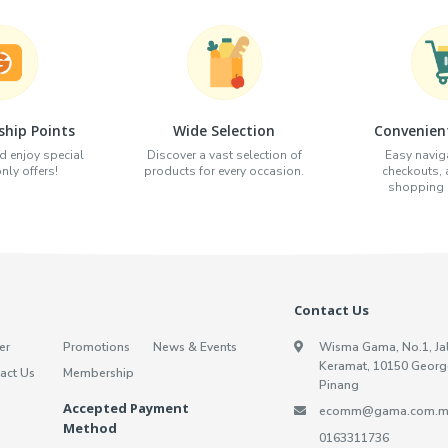
hip Points
Wide Selection
Convenien
d enjoy special
Discover a vast selection of
Easy naviga
ly offers!
products for every occasion.
checkouts,
shopping e
Contact Us
er
Promotions
News & Events
Wisma Gama, No.1, Ja
Keramat, 10150 Georg
act Us
Membership
Pinang
Accepted Payment
ecomm@gama.com.m
Method
0163311736