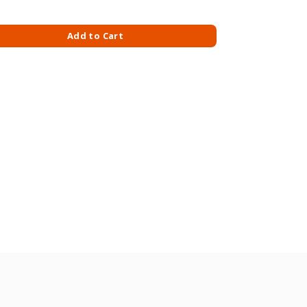
LIT X 4S-ECO PACK quantity
Add to Cart