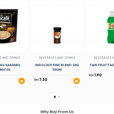
S AND DRINKS
BEVERAGES AND DRINKS
BEVERAGES A
TAG KARAMEL
INDOCAFE FINE BLEND-50G
F&N FRUITTAD
MX15S
50GM
1.90
RM
7.30
RM
Why Buy From Us