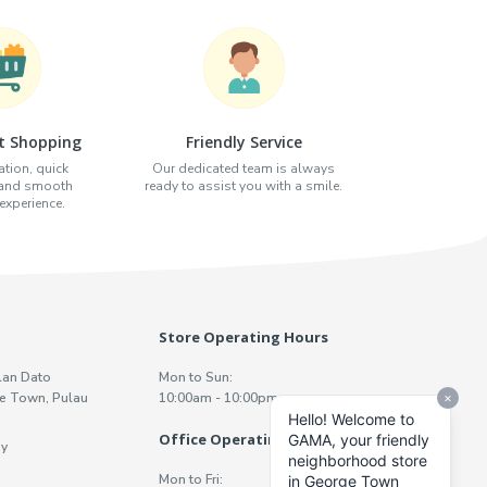
t Shopping
Friendly Service
tion, quick
Our dedicated team is always
 and smooth
ready to assist you with a smile.
xperience.
Store Operating Hours
lan Dato
Mon to Sun:
e Town, Pulau
10:00am - 10:00pm
Office Operating Hours
y
Mon to Fri: