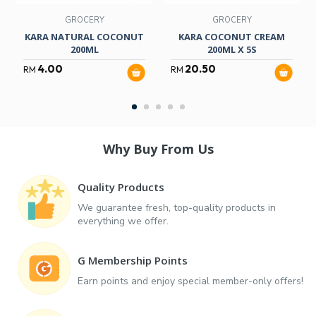
GROCERY
GROCERY
KARA NATURAL COCONUT
KARA COCONUT CREAM
200ML
200ML X 5S
4.00
20.50
RM
RM
Why Buy From Us
Quality Products
We guarantee fresh, top-quality products in
everything we offer.
G Membership Points
Earn points and enjoy special member-only offers!