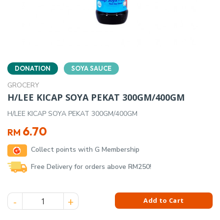
DONATION
SOYA SAUCE
GROCERY
H/LEE KICAP SOYA PEKAT 300GM/400GM
H/LEE KICAP SOYA PEKAT 300GM/400GM
6.70
RM
Collect points with G Membership
Free Delivery for orders above RM250!
H/LEE KICAP SOYA PEKAT 300GM/400GM quantity
Add to Cart