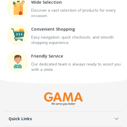
Wide Selection
Discover a vast selection of products for every
occasion.
Convenient Shopping
Easy navigation, quick checkouts, and smooth
shopping experience.
Friendly Service
Our dedicated team is always ready to assist you
with a smile.
Quick Links