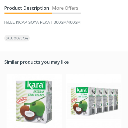
Product Description
More Offers
H/LEE KICAP SOYA PEKAT 300GM/400GM
SKU: 0075734
Similar products you may like