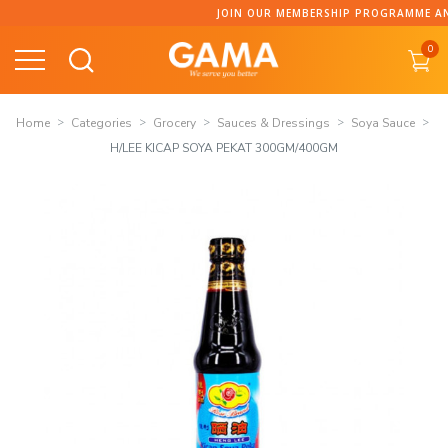
Skip
JOIN OUR MEMBERSHIP PROGRAMME AND C
to
0
content
Home
Categories
Grocery
Sauces & Dressings
Soya Sauce
H/LEE KICAP SOYA PEKAT 300GM/400GM