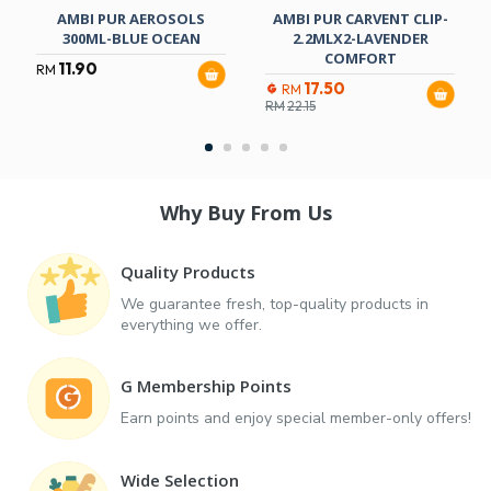
AMBI PUR AEROSOLS
AMBI PUR CARVENT CLIP-
300ML-BLUE OCEAN
2.2MLX2-LAVENDER
COMFORT
11.90
RM
17.50
RM
RM
22.15
Why Buy From Us
Quality Products
We guarantee fresh, top-quality products in
everything we offer.
G Membership Points
Earn points and enjoy special member-only offers!
Wide Selection