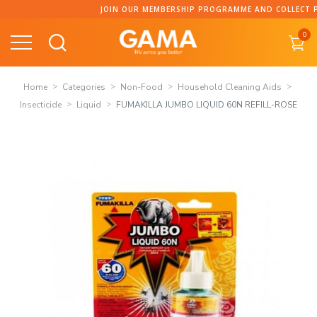
Skip
JOIN OUR MEMBERSHIP PROGRAMME AND COLLECT PO
to
0
content
Home
Categories
Non-Food
Household Cleaning Aids
Insecticide
Liquid
FUMAKILLA JUMBO LIQUID 60N REFILL-ROSE