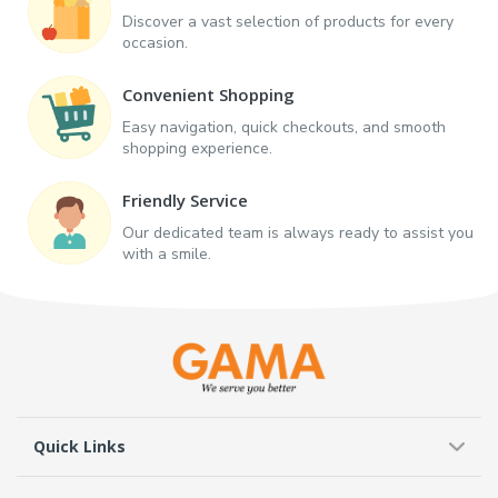
Discover a vast selection of products for every
occasion.
Convenient Shopping
Easy navigation, quick checkouts, and smooth
shopping experience.
Friendly Service
Our dedicated team is always ready to assist you
with a smile.
Quick Links