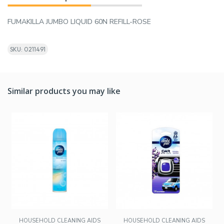
FUMAKILLA JUMBO LIQUID 60N REFILL-ROSE
SKU: 0211491
Similar products you may like
HOUSEHOLD CLEANING AIDS
HOUSEHOLD CLEANING AIDS