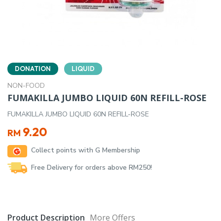
DONATION
LIQUID
NON-FOOD
FUMAKILLA JUMBO LIQUID 60N REFILL-ROSE
FUMAKILLA JUMBO LIQUID 60N REFILL-ROSE
9.20
RM
Collect points with G Membership
Free Delivery for orders above RM250!
Product Description
More Offers