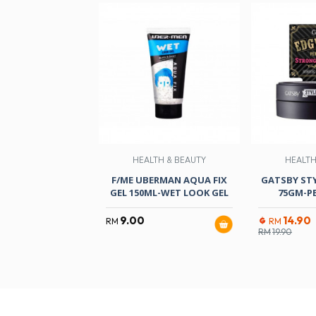
HEALTH & BEAUTY
HEALTH
F/ME UBERMAN AQUA FIX
GATSBY ST
GEL 150ML-WET LOOK GEL
75GM-PE
9.00
14.90
RM
RM
RM
19.90