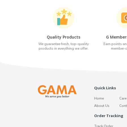
Quality Products
G Members
We guarantee fresh, top-quality
Earn points an
products in everything we offer.
member-on
Quick Links
Home
Care
About Us
Cont
Order Tracking
Track Order