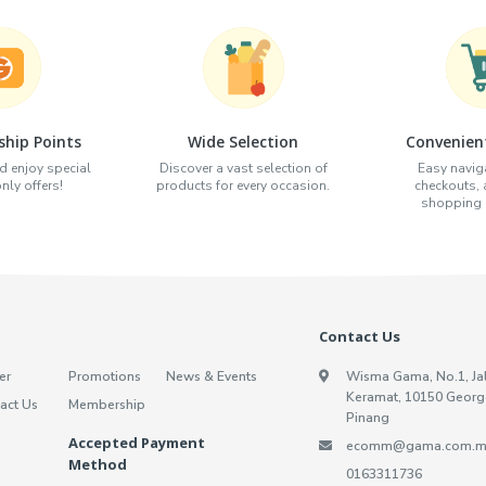
hip Points
Wide Selection
Convenien
d enjoy special
Discover a vast selection of
Easy naviga
ly offers!
products for every occasion.
checkouts,
shopping e
Contact Us
er
Promotions
News & Events
Wisma Gama, No.1, Ja
Keramat, 10150 Georg
act Us
Membership
Pinang
Accepted Payment
ecomm@gama.com.m
Method
0163311736