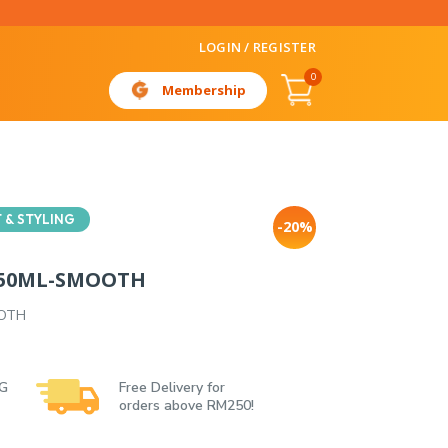
LOGIN / REGISTER
0
Membership
 & STYLING
-20%
 150ML-SMOOTH
OOTH
 G
Free Delivery for
orders above RM250!