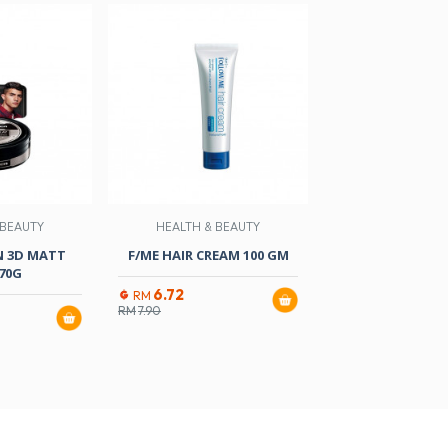
 BEAUTY
HEALTH & BEAUTY
HEALTH & B
N 3D MATT
F/ME HAIR CREAM 100 GM
F/ME MEN HAIR 
70G
ML
6.72
RM
RM
7.90
10.97
RM
RM
12.90