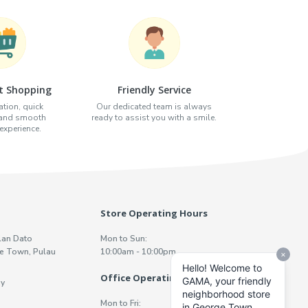
t Shopping
Friendly Service
tion, quick
Our dedicated team is always
 and smooth
ready to assist you with a smile.
xperience.
Store Operating Hours
lan Dato
Mon to Sun:
e Town, Pulau
10:00am - 10:00pm
Office Operating Hours
y
Mon to Fri: