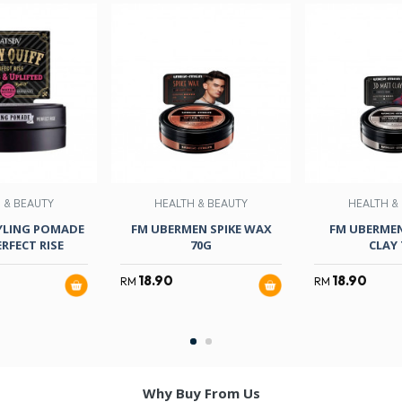
 & BEAUTY
HEALTH & BEAUTY
HEALTH &
YLING POMADE
FM UBERMEN SPIKE WAX
FM UBERME
RFECT RISE
70G
CLAY 
18.90
18.90
RM
RM
Why Buy From Us