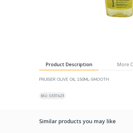
Product Description
More O
FRUISER OLIVE OIL 150ML-SMOOTH
SKU: 0337423
Similar products you may like