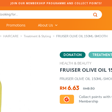
JOIN OUR MEMBERSHIP PROGRAMME AND COLLECT POINTS!
Promotions
About Us
HAIRCARE
Treatment & Styling
FRUISER OLIVE OIL 150ML-SMOOTH
DONATION
TREATMENT
HEALTH & BEAUTY
FRUISER OLIVE OIL
FRUISER OLIVE OIL 150ML-SM
Original
Current
6.63
RM
8.30
RM
price
price
Collect points with
was:
is:
Membership
RM8.30.
RM6.63.