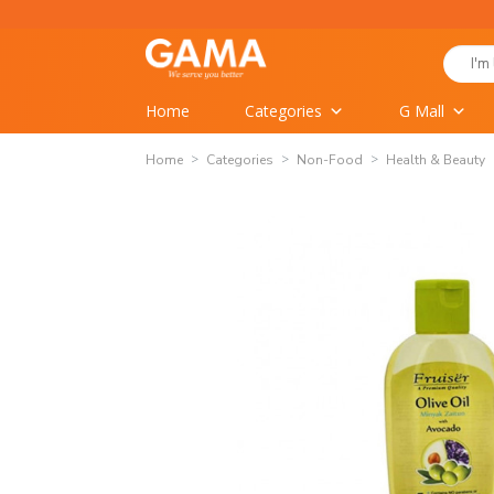
Skip
to
Search
content
for:
Home
Categories
G Mall
Home
Categories
Non-Food
Health & Beauty