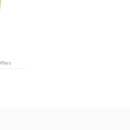
ffers