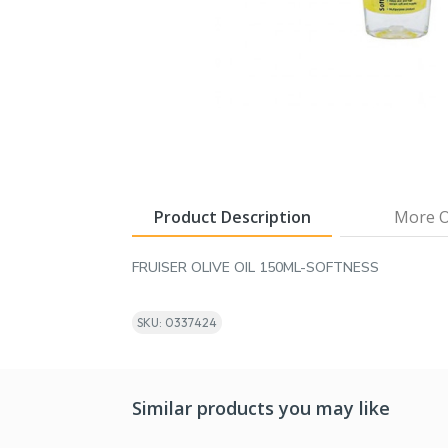
Product Description
More O
FRUISER OLIVE OIL 150ML-SOFTNESS
SKU: 0337424
Similar products you may like