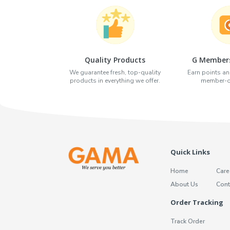
Quality Products
G Members
We guarantee fresh, top-quality
Earn points an
products in everything we offer.
member-on
Quick Links
Home
Care
About Us
Cont
Order Tracking
Track Order