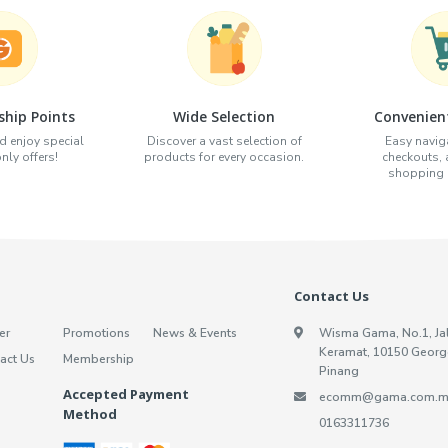
hip Points
Wide Selection
Convenien
d enjoy special
Discover a vast selection of
Easy naviga
ly offers!
products for every occasion.
checkouts,
shopping e
Contact Us
er
Promotions
News & Events
Wisma Gama, No.1, Ja
Keramat, 10150 Georg
act Us
Membership
Pinang
Accepted Payment
ecomm@gama.com.m
Method
0163311736