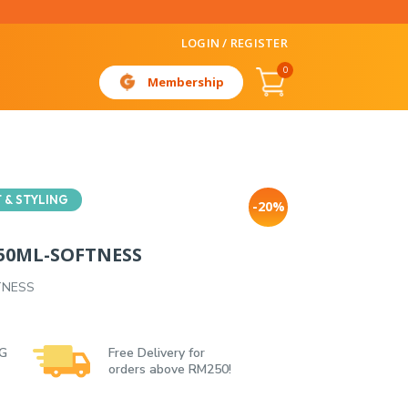
LOGIN / REGISTER
0
Membership
 & STYLING
-20%
150ML-SOFTNESS
TNESS
 G
Free Delivery for
orders above RM250!