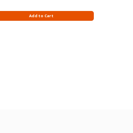
FTNESS quantity
Add to Cart