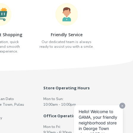
t Shopping
Friendly Service
tion, quick
Our dedicated team is always
 and smooth
ready to assist you with a smile.
xperience.
Store Operating Hours
lan Dato
Mon to Sun:
e Town, Pulau
10:00am - 10:00pm
Office Operating Hours
y
Mon to Fri:
9:30am - 6:30pm