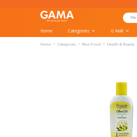
Skip
to
Search
content
for:
Home
Categories
G Mall
Home
Categories
Non-Food
Health & Beauty