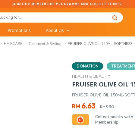
JOIN OUR MEMBERSHIP PROGRAMME AND COLLECT POINTS!
Promotions
About Us
HAIRCARE
Treatment & Styling
FRUISER OLIVE OIL 150ML-SOFTNESS
DONATION
TREATMENT
HEALTH & BEAUTY
FRUISER OLIVE OIL 
FRUISER OLIVE OIL 150ML-SOF
Original
Current
6.63
RM
8.30
RM
price
price
Collect points with
was:
is:
Membership
RM8.30.
RM6.63.