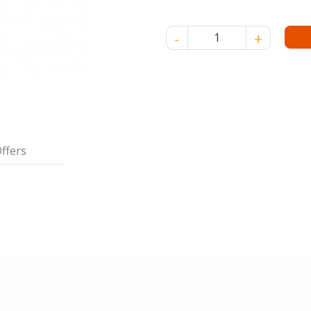
FRUISER OLIVE OIL 150ML-SO
ffers