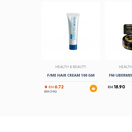
HEALTH & BEAUTY
HEALTH
F/ME HAIR CREAM 100 GM
FM UBERME
6.72
18.90
RM
RM
RM
7.90