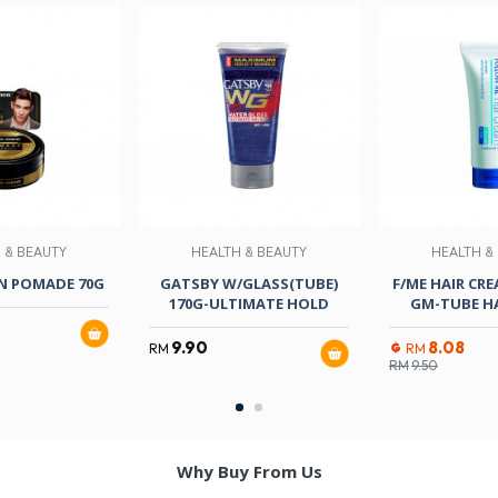
 & BEAUTY
HEALTH & BEAUTY
HEALTH &
N POMADE 70G
GATSBY W/GLASS(TUBE)
F/ME HAIR CRE
170G-ULTIMATE HOLD
GM-TUBE HA
9.90
8.08
RM
RM
RM
9.50
Why Buy From Us