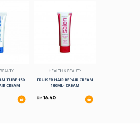
 BEAUTY
HEALTH & BEAUTY
HEALTH & B
AM TUBE 150
FRUISER HAIR REPAIR CREAM
F/ME MEN HAIR 
IR CREAM
100ML- CREAM
ML
16.40
10.97
RM
RM
RM
12.90