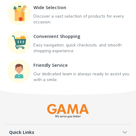
Wide Selection
Discover a vast selection of products for every
occasion.
Convenient Shopping
Easy navigation, quick checkouts, and smooth
shopping experience.
Friendly Service
Our dedicated team is always ready to assist you
with a smile.
Quick Links