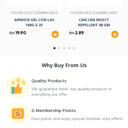
HOUSEHOLD CLEANING AIDS
HOUSEHOLD CLEANING AIDS
AIRWICK GEL CON LAV
CAN CAN INSECT
180G X 2S
REPELLENT 60 GM
19.90
2.89
RM
RM
Why Buy From Us
Quality Products
We guarantee fresh, top-quality products in
everything we offer.
G Membership Points
Earn points and enjoy special member-only offers!