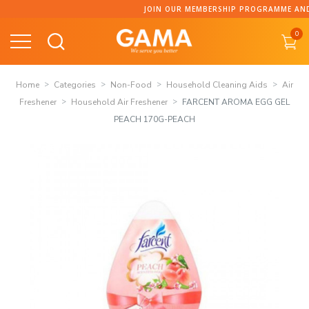
Skip
JOIN OUR MEMBERSHIP PROGRAMME AND CO
to
0
content
Home
Categories
Non-Food
Household Cleaning Aids
Air
Freshener
Household Air Freshener
FARCENT AROMA EGG GEL
PEACH 170G-PEACH