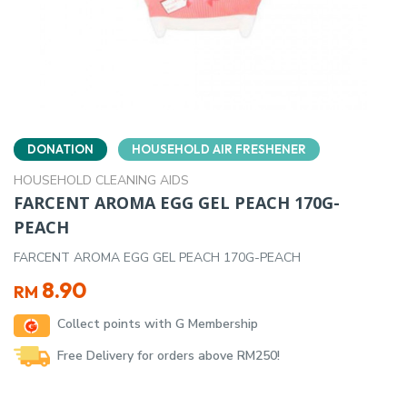
DONATION
HOUSEHOLD AIR FRESHENER
HOUSEHOLD CLEANING AIDS
FARCENT AROMA EGG GEL PEACH 170G-
PEACH
FARCENT AROMA EGG GEL PEACH 170G-PEACH
8.90
RM
Collect points with G Membership
Free Delivery for orders above RM250!