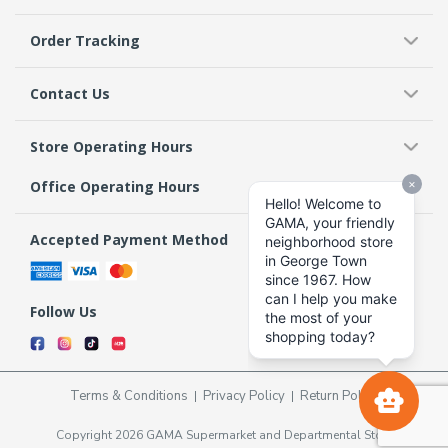
Order Tracking
Contact Us
Store Operating Hours
Office Operating Hours
Accepted Payment Method
Follow Us
Terms & Conditions
Privacy Policy
Return Policy
Copyright 2026 GAMA Supermarket and Departmental Store