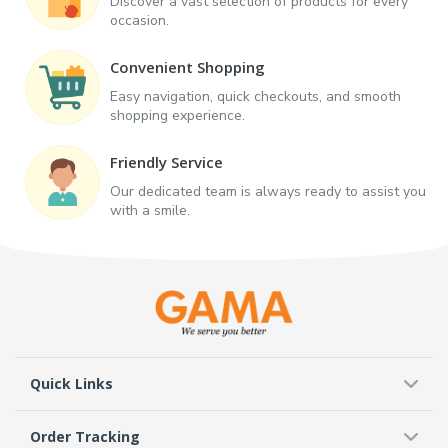
Discover a vast selection of products for every
occasion.
Convenient Shopping
Easy navigation, quick checkouts, and smooth
shopping experience.
Friendly Service
Our dedicated team is always ready to assist you
with a smile.
Quick Links
Order Tracking