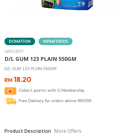
DONATION
INFANT/KIDS
GROCERY
D/L GUM 123 PLAIN 550GM
D/L GUM 123 PLAIN 550GM
18.20
RM
Collect points with G Membership
Free Delivery for orders above RM250!
Product Description
More Offers