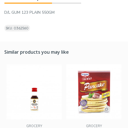
D/L GUM 123 PLAIN 550GM
SKU: 0362560
Similar products you may like
GROCERY
GROCERY