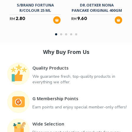
S/BRAND FORTUNA
DR.OETKER NONA
R/COLOUR 25 ML
PANCAKE ORIGINAL 400GM
2.80
9.60
RM
RM
Why Buy From Us
Quality Products
We guarantee fresh, top-quality products in
everything we offer.
G Membership Points
Earn points and enjoy special member-only offers!
Wide Selection