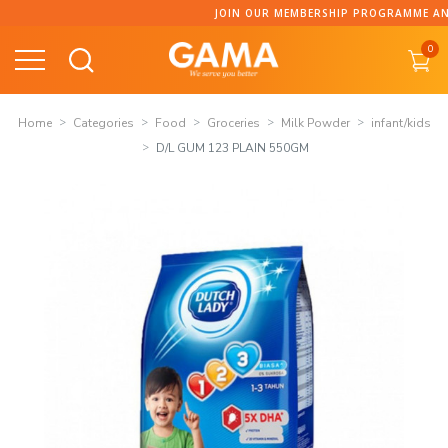
Skip
JOIN OUR MEMBERSHIP PROGRAMME AND COLLECT 
to
0
content
Home
Categories
Food
Groceries
Milk Powder
infant/kids
D/L GUM 123 PLAIN 550GM