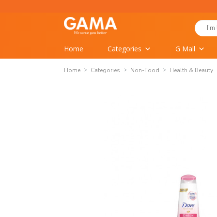
Skip
to
Search
content
for:
Home
Categories
G Mall
Home
Categories
Non-Food
Health & Beauty