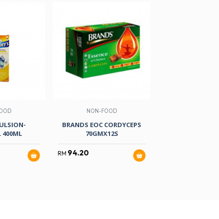
OOD
NON-FOOD
HEALTH & B
ULSION-
BRANDS EOC CORDYCEPS
ENCHANTEUR DAI
 400ML
70GMX12S
PRINCESSE 
94.20
16.80
RM
RM