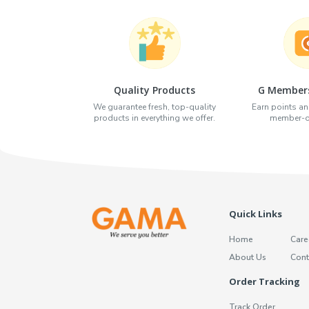
Quality Products
G Members
We guarantee fresh, top-quality
Earn points an
products in everything we offer.
member-on
Quick Links
Home
Care
About Us
Cont
Order Tracking
Track Order