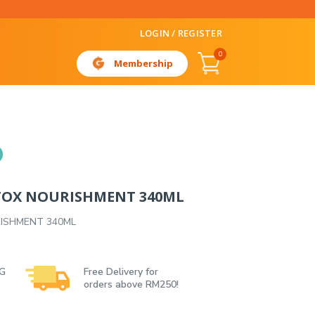
LOGIN / REGISTER
0
Membership
TOX NOURISHMENT 340ML
ISHMENT 340ML
 G
Free Delivery for
orders above RM250!