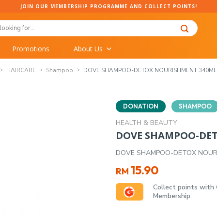
JOIN OUR MEMBERSHIP PROGRAMME AND COLLECT POINTS!
Promotions
About Us
HAIRCARE
Shampoo
DOVE SHAMPOO-DETOX NOURISHMENT 340ML
DONATION
SHAMPOO
HEALTH & BEAUTY
DOVE SHAMPOO-DE
DOVE SHAMPOO-DETOX NOUR
15.90
RM
Collect points with
Membership