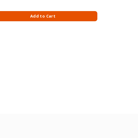
ISHMENT 340ML quantity
Add to Cart