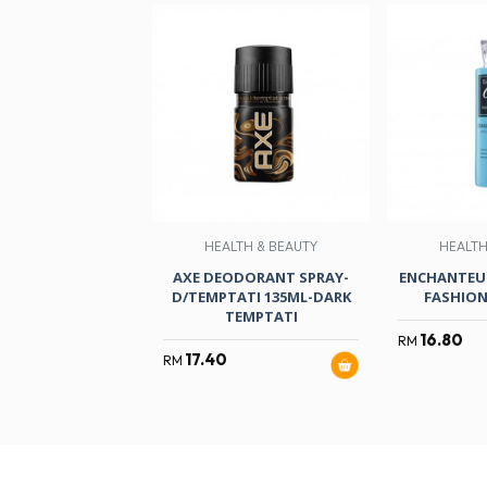
HEALTH & BEAUTY
HEALTH
AXE DEODORANT SPRAY-
ENCHANTEUR
D/TEMPTATI 135ML-DARK
FASHION
TEMPTATI
16.80
RM
17.40
RM