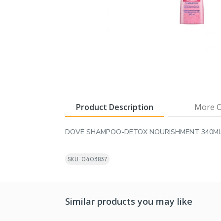
Product Description
More O
DOVE SHAMPOO-DETOX NOURISHMENT 340M
SKU: 0403837
Similar products you may like