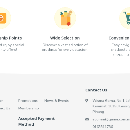
hip Points
Wide Selection
Convenien
d enjoy special
Discover a vast selection of
Easy naviga
ly offers!
products for every occasion.
checkouts,
shopping e
Contact Us
er
Promotions
News & Events
Wisma Gama, No.1, Ja
Keramat, 10150 Georg
act Us
Membership
Pinang
Accepted Payment
ecomm@gama.com.m
Method
0163311736