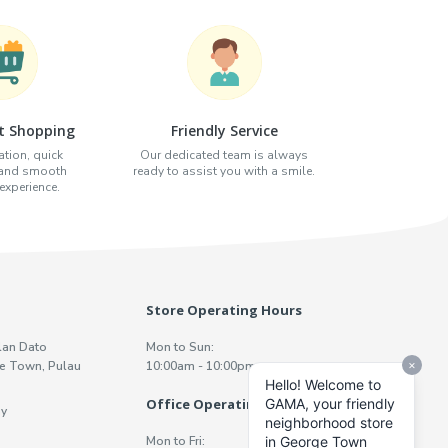
t Shopping
Friendly Service
tion, quick
Our dedicated team is always
 and smooth
ready to assist you with a smile.
xperience.
Store Operating Hours
lan Dato
Mon to Sun:
e Town, Pulau
10:00am - 10:00pm
Office Operating Hours
y
Mon to Fri: