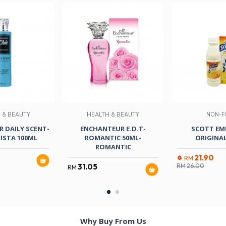
 & BEAUTY
HEALTH & BEAUTY
NON-F
 DAILY SCENT-
ENCHANTEUR E.D.T-
SCOTT EM
ISTA 100ML
ROMANTIC 50ML-
ORIGINAL
ROMANTIC
21.90
RM
31.05
RM
26.00
RM
Why Buy From Us