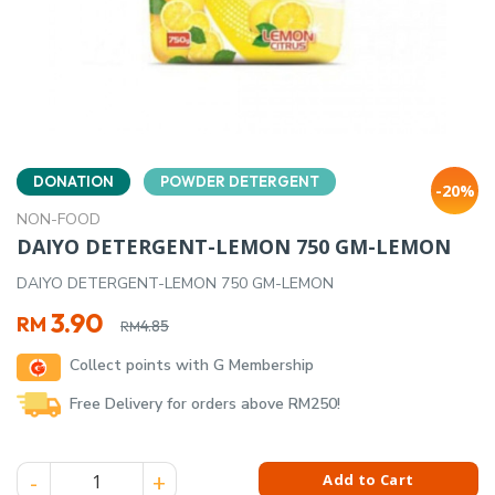
DONATION
POWDER DETERGENT
-20%
NON-FOOD
DAIYO DETERGENT-LEMON 750 GM-LEMON
DAIYO DETERGENT-LEMON 750 GM-LEMON
Original
Current
3.90
RM
4.85
RM
price
price
Collect points with G Membership
was:
is:
RM4.85.
RM3.90.
Free Delivery for orders above RM250!
DAIYO DETERGENT-LEMON 750 GM-LEMON quantity
Add to Cart