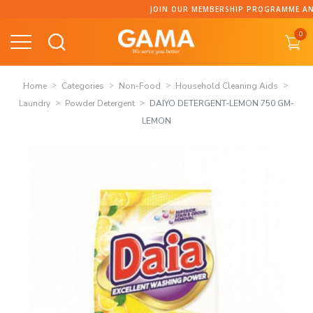
Skip
JOIN OUR MEMBERSHIP PROGRAMME AND C
to
0
content
Home
Categories
Non-Food
Household Cleaning Aids
Laundry
Powder Detergent
DAIYO DETERGENT-LEMON 750 GM-
LEMON