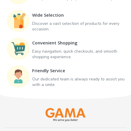
Wide Selection
Discover a vast selection of products for every
occasion.
Convenient Shopping
Easy navigation, quick checkouts, and smooth
shopping experience.
Friendly Service
Our dedicated team is always ready to assist you
with a smile.