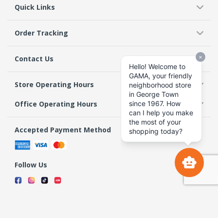
Quick Links
Order Tracking
Contact Us
Store Operating Hours
Office Operating Hours
Accepted Payment Method
Follow Us
Terms & Conditions
Privacy Policy
Return Policy