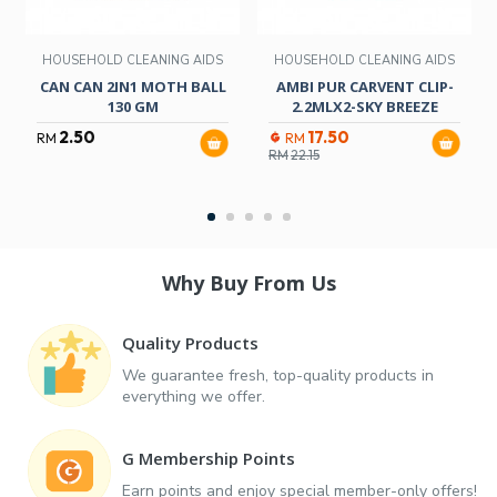
HOUSEHOLD CLEANING AIDS
HOUSEHOLD CLEANING AIDS
CAN CAN 2IN1 MOTH BALL
AMBI PUR CARVENT CLIP-
130 GM
2.2MLX2-SKY BREEZE
2.50
17.50
RM
RM
RM
22.15
Why Buy From Us
Quality Products
We guarantee fresh, top-quality products in
everything we offer.
G Membership Points
Earn points and enjoy special member-only offers!