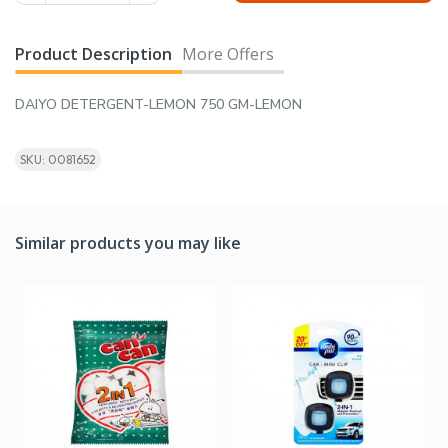
Product Description
More Offers
DAIYO DETERGENT-LEMON 750 GM-LEMON
SKU: 0081652
Similar products you may like