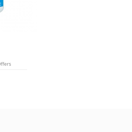
ffers