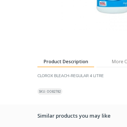
Product Description
More O
CLOROX BLEACH-REGULAR 4 LITRE
SKU: 0082782
Similar products you may like