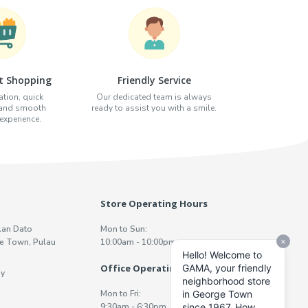
t Shopping
Friendly Service
tion, quick
Our dedicated team is always
 and smooth
ready to assist you with a smile.
xperience.
Store Operating Hours
lan Dato
Mon to Sun:
e Town, Pulau
10:00am - 10:00pm
Office Operating Hours
y
Mon to Fri:
9:30am - 6:30pm