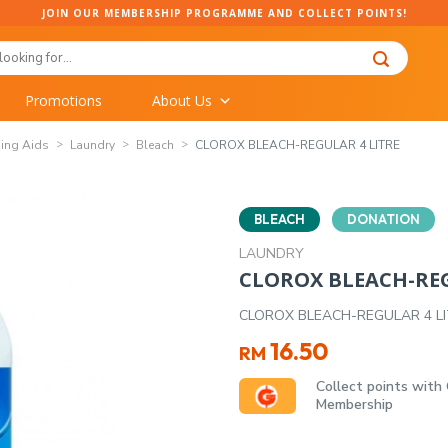
JOIN OUR MEMBERSHIP PROGRAMME AND COLLECT POINTS!
Promotions
About Us
ing Aids
Laundry
Bleach
CLOROX BLEACH-REGULAR 4 LITRE
BLEACH
DONATION
LAUNDRY
CLOROX BLEACH-REG
CLOROX BLEACH-REGULAR 4 L
16.50
RM
Collect points with
Membership