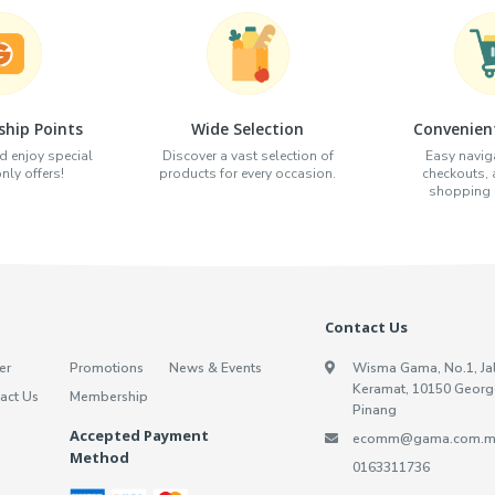
hip Points
Wide Selection
Convenien
d enjoy special
Discover a vast selection of
Easy naviga
ly offers!
products for every occasion.
checkouts,
shopping e
Contact Us
er
Promotions
News & Events
Wisma Gama, No.1, Ja
Keramat, 10150 Georg
act Us
Membership
Pinang
Accepted Payment
ecomm@gama.com.m
Method
0163311736