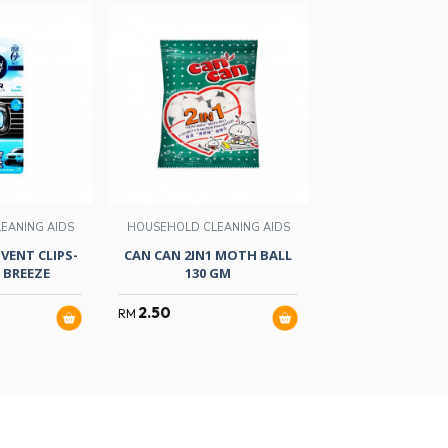
EANING AIDS
HOUSEHOLD CLEANING AIDS
HOUSEHOLD CLEA
VENT CLIPS-
CAN CAN 2IN1 MOTH BALL
AMBI PUR GEL FR
 BREEZE
130 GM
DOWN
2.50
10.50
RM
RM