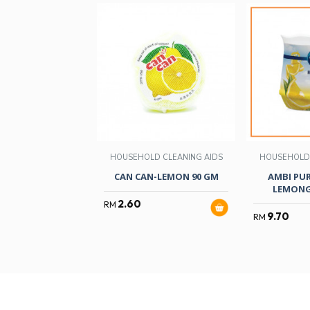
HOUSEHOLD CLEANING AIDS
HOUSEHOLD 
CAN CAN-LEMON 90 GM
AMBI PUR
LEMONG
2.60
RM
9.70
RM