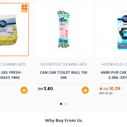
CLEANING AIDS
HOUSEHOLD CLEANING AIDS
HOUSEHOLD CL
 GEL FRESH-
CAN CAN TOILET BALL 150
AMBI PUR CAR 
RASS 180G
GM
2.2ML-SKY
3.80
10.39
RM
RM
RM
13.65
Why Buy From Us