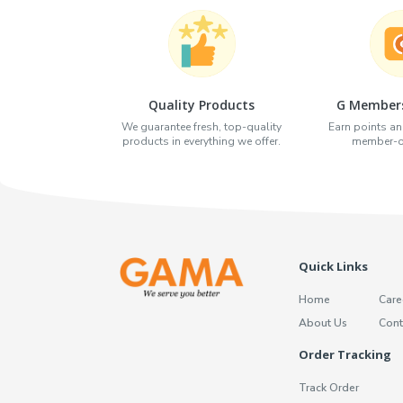
Quality Products
G Members
We guarantee fresh, top-quality
Earn points an
products in everything we offer.
member-on
Quick Links
Home
Care
About Us
Cont
Order Tracking
Track Order