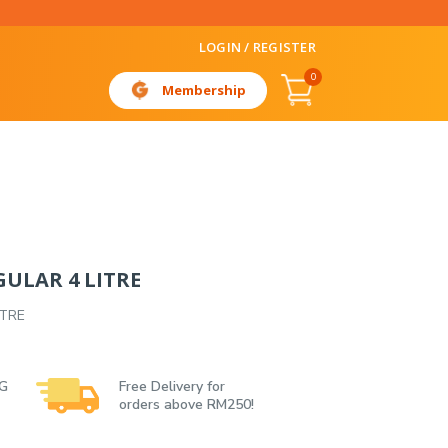
LOGIN / REGISTER
0
Membership
ULAR 4 LITRE
ITRE
 G
Free Delivery for
orders above RM250!