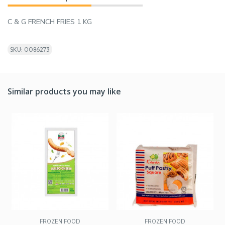
C & G FRENCH FRIES 1 KG
SKU: 0086273
Similar products you may like
FROZEN FOOD
FROZEN FOOD