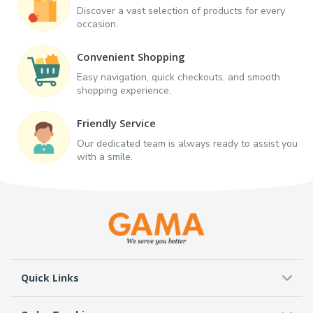
Discover a vast selection of products for every
occasion.
Convenient Shopping
Easy navigation, quick checkouts, and smooth
shopping experience.
Friendly Service
Our dedicated team is always ready to assist you
with a smile.
Quick Links