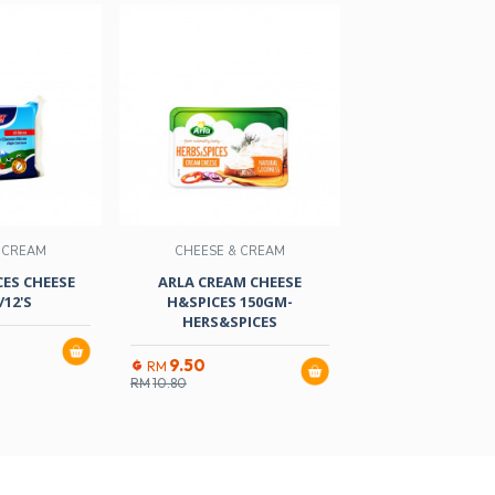
 CREAM
CHEESE & CREAM
CHEESE & C
ES CHEESE
ARLA CREAM CHEESE
EMBORG SWISS
12'S
H&SPICES 150GM-
150GM-8 NATURA
HERS&SPICES
16.50
RM
9.50
RM
RM
10.80