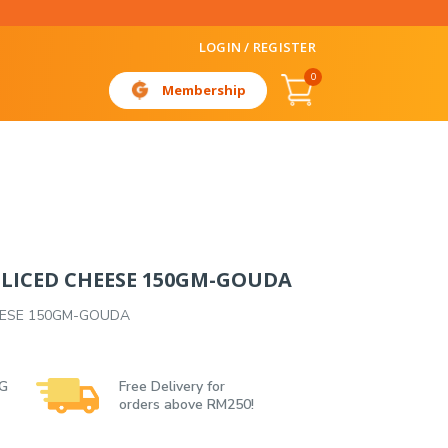
LOGIN / REGISTER
0
Membership
LICED CHEESE 150GM-GOUDA
EESE 150GM-GOUDA
 G
Free Delivery for
orders above RM250!