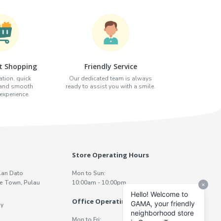
t Shopping
Friendly Service
tion, quick
Our dedicated team is always
 and smooth
ready to assist you with a smile.
xperience.
Store Operating Hours
lan Dato
Mon to Sun:
e Town, Pulau
10:00am - 10:00pm
Office Operating Hours
y
Mon to Fri: