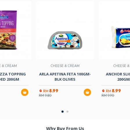
E & CREAM
CHEESE & CREAM
CHEESE &
ZZA TOPPING
ARLA APETINA FETA 100GM-
ANCHOR SLIC
ED 200GM
BLK OLIVES
200GM/
8.99
8.99
RM
RM
RM
9.80
RM
9.90
Why Buy From Us