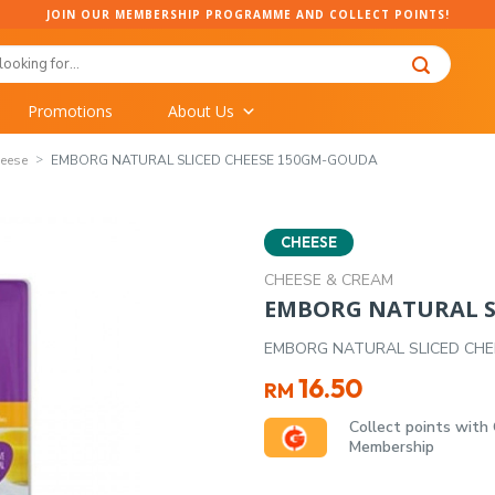
JOIN OUR MEMBERSHIP PROGRAMME AND COLLECT POINTS!
Promotions
About Us
eese
EMBORG NATURAL SLICED CHEESE 150GM-GOUDA
CHEESE
CHEESE & CREAM
EMBORG NATURAL S
EMBORG NATURAL SLICED CH
16.50
RM
Collect points with
Membership