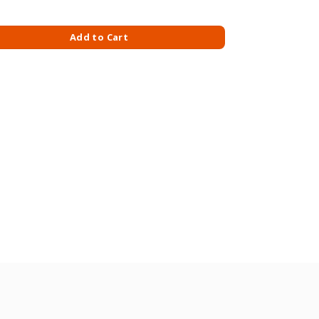
EESE 150GM-GOUDA quantity
Add to Cart