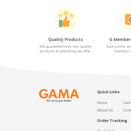
Quality Products
G Members
We guarantee fresh, top-quality
Earn points an
products in everything we offer.
member-on
Quick Links
Home
Care
About Us
Cont
Order Tracking