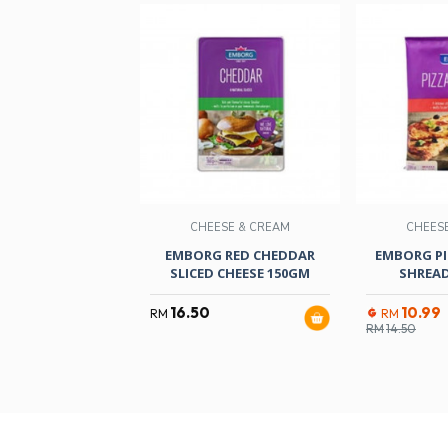
CHEESE & CREAM
CHEES
EMBORG RED CHEDDAR
EMBORG PI
SLICED CHEESE 150GM
SHREAD
16.50
10.99
RM
RM
RM
14.50