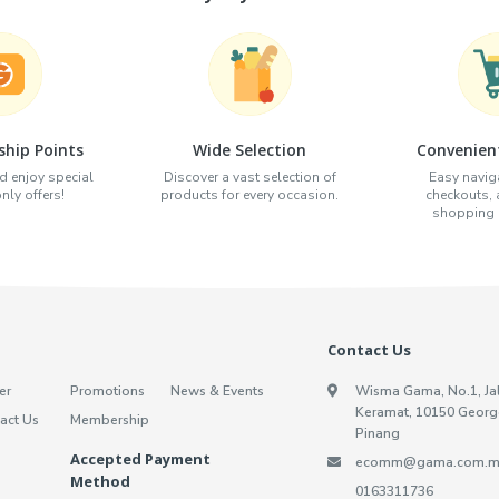
hip Points
Wide Selection
Convenien
d enjoy special
Discover a vast selection of
Easy naviga
ly offers!
products for every occasion.
checkouts,
shopping e
Contact Us
er
Promotions
News & Events
Wisma Gama, No.1, Ja
Keramat, 10150 Georg
act Us
Membership
Pinang
Accepted Payment
ecomm@gama.com.m
Method
0163311736