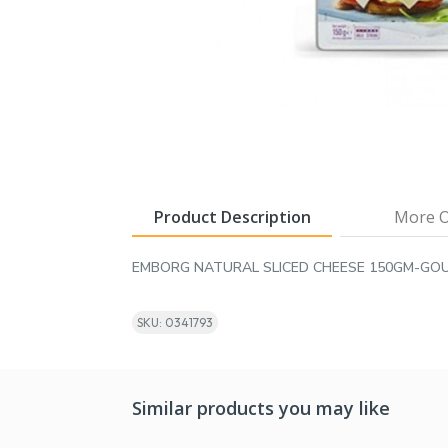
Product Description
More O
EMBORG NATURAL SLICED CHEESE 150GM-GO
SKU: 0341793
Similar products you may like