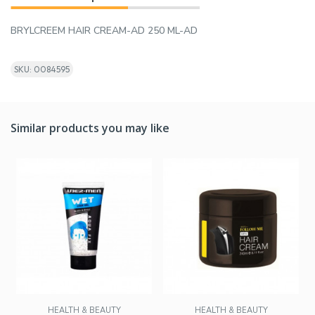
BRYLCREEM HAIR CREAM-AD 250 ML-AD
SKU: 0084595
Similar products you may like
HEALTH & BEAUTY
HEALTH & BEAUTY