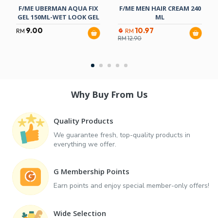
F/ME UBERMAN AQUA FIX
F/ME MEN HAIR CREAM 240
GEL 150ML-WET LOOK GEL
ML
9.00
10.97
RM
RM
RM
12.90
Why Buy From Us
Quality Products
We guarantee fresh, top-quality products in
everything we offer.
G Membership Points
Earn points and enjoy special member-only offers!
Wide Selection