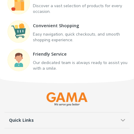
Discover a vast selection of products for every
occasion.
Convenient Shopping
Easy navigation, quick checkouts, and smooth
shopping experience.
Friendly Service
Our dedicated team is always ready to assist you
with a smile.
Quick Links