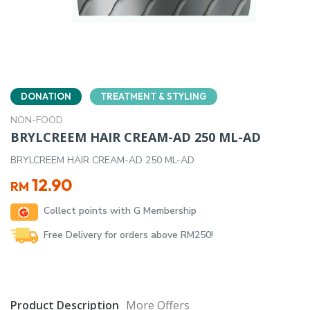
DONATION
TREATMENT & STYLING
NON-FOOD
BRYLCREEM HAIR CREAM-AD 250 ML-AD
BRYLCREEM HAIR CREAM-AD 250 ML-AD
12.90
RM
Collect points with G Membership
Free Delivery for orders above RM250!
Product Description
More Offers