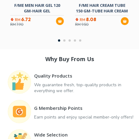
F/ME MEN HAIR GEL 120
F/ME HAIR CREAM TUBE
GM-HAIR GEL
150 GM-TUBE HAIR CREAM
6.72
8.08
RM
RM
RM
7.90
RM
9.50
Why Buy From Us
Quality Products
We guarantee fresh, top-quality products in
everything we offer.
G Membership Points
Earn points and enjoy special member-only offers!
Wide Selection