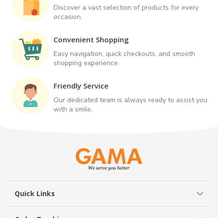
Discover a vast selection of products for every
occasion.
Convenient Shopping
Easy navigation, quick checkouts, and smooth
shopping experience.
Friendly Service
Our dedicated team is always ready to assist you
with a smile.
Quick Links