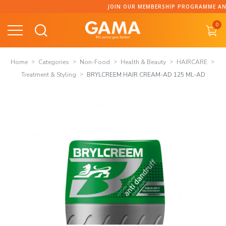
Skip
JOIN OUR MEMBERSHIP PROGRAMME AND COLLECT P
to
0
content
Home
Categories
Non-Food
Health & Beauty
HAIRCARE
Treatment & Styling
BRYLCREEM HAIR CREAM-AD 125 ML-AD