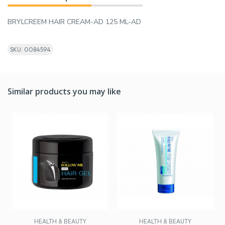
BRYLCREEM HAIR CREAM-AD 125 ML-AD
SKU: 0084594
Similar products you may like
HEALTH & BEAUTY
HEALTH & BEAUTY