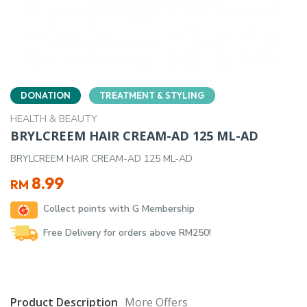
DONATION
TREATMENT & STYLING
HEALTH & BEAUTY
BRYLCREEM HAIR CREAM-AD 125 ML-AD
BRYLCREEM HAIR CREAM-AD 125 ML-AD
8.99
RM
Collect points with G Membership
Free Delivery for orders above RM250!
Product Description
More Offers