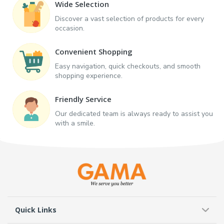
Wide Selection
Discover a vast selection of products for every
occasion.
Convenient Shopping
Easy navigation, quick checkouts, and smooth
shopping experience.
Friendly Service
Our dedicated team is always ready to assist you
with a smile.
Quick Links