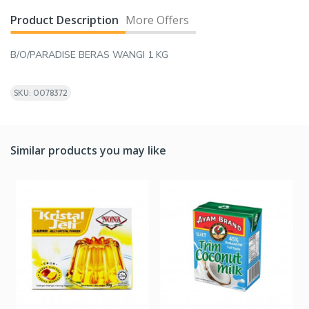
Product Description
More Offers
B/O/PARADISE BERAS WANGI 1 KG
SKU: 0078372
Similar products you may like