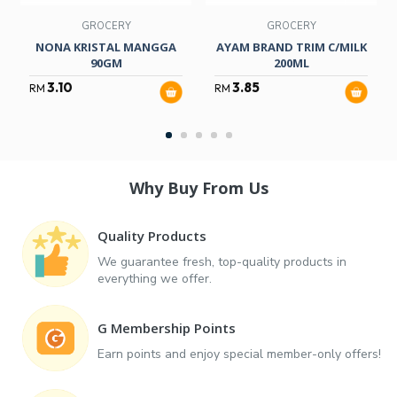
GROCERY
GROCERY
NONA KRISTAL MANGGA
AYAM BRAND TRIM C/MILK
90GM
200ML
3.10
3.85
RM
RM
Why Buy From Us
Quality Products
We guarantee fresh, top-quality products in
everything we offer.
G Membership Points
Earn points and enjoy special member-only offers!