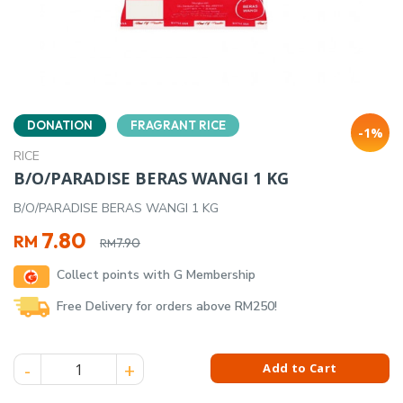
DONATION
FRAGRANT RICE
-1%
RICE
B/O/PARADISE BERAS WANGI 1 KG
B/O/PARADISE BERAS WANGI 1 KG
Original
Current
7.80
RM
7.90
RM
price
price
Collect points with G Membership
was:
is:
RM7.90.
RM7.80.
Free Delivery for orders above RM250!
B/O/PARADISE BERAS WANGI 1 KG quantity
Add to Cart