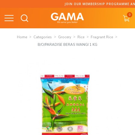
Skip
JOIN OUR MEMBERSHIP PROGRAMME AND 
to
0
content
Home
Categories
Grocery
Rice
Fragrant Rice
B/O/PARADISE BERAS WANGI 1 KG