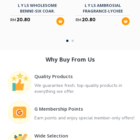
L Y LS WHOLESOME
L Y LS AMBROSIAL
BENNE-SIX COAR.
FRAGRANCE-LYCHEE
20.80
20.80
RM
RM
Why Buy From Us
Quality Products
We guarantee fresh, top-quality products in
everything we offer.
G Membership Points
Earn points and enjoy special member-only offers!
Wide Selection