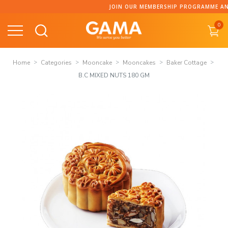
Skip
JOIN OUR MEMBERSHIP PROGRAMME AND C
to
0
content
Home
Categories
Mooncake
Mooncakes
Baker Cottage
B.C MIXED NUTS 180 GM