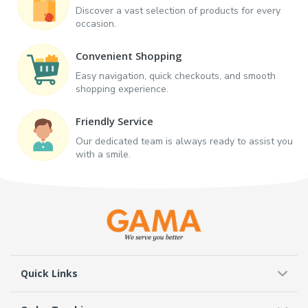
Discover a vast selection of products for every
occasion.
Convenient Shopping
Easy navigation, quick checkouts, and smooth
shopping experience.
Friendly Service
Our dedicated team is always ready to assist you
with a smile.
Quick Links