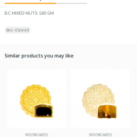
B.C MIXED NUTS 180 GM
SKU: 0124143
Similar products you may like
MOONCAKES
MOONCAKES