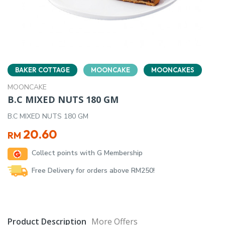
BAKER COTTAGE
MOONCAKE
MOONCAKES
MOONCAKE
B.C MIXED NUTS 180 GM
B.C MIXED NUTS 180 GM
20.60
RM
Collect points with G Membership
Free Delivery for orders above RM250!
Product Description
More Offers