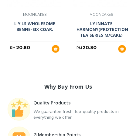
MOONCAKES
MOONCAKES
L Y LS WHOLESOME
LY INNATE
BENNE-SIX COAR.
HARMONY(PROTECTION
TEA SERIES M/CAKE)
20.80
20.80
RM
RM
Why Buy From Us
Quality Products
We guarantee fresh, top-quality products in
everything we offer.
G Membership Points