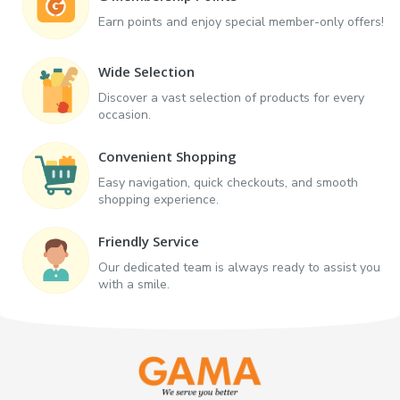
Earn points and enjoy special member-only offers!
Wide Selection
Discover a vast selection of products for every
occasion.
Convenient Shopping
Easy navigation, quick checkouts, and smooth
shopping experience.
Friendly Service
Our dedicated team is always ready to assist you
with a smile.