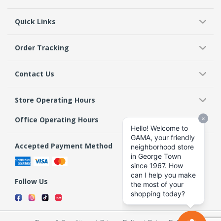
Quick Links
Order Tracking
Contact Us
Store Operating Hours
Office Operating Hours
Accepted Payment Method
Follow Us