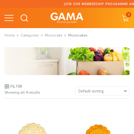
Skip
JOIN OUR MEMBERSHIP PROGRAMME AND C
to
0
content
Home
Categories
Mooncake
Mooncakes
FILTER
Showing all 4 results