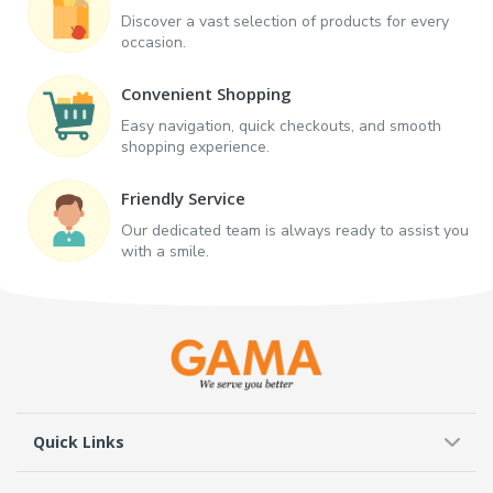
Discover a vast selection of products for every
occasion.
Convenient Shopping
Easy navigation, quick checkouts, and smooth
shopping experience.
Friendly Service
Our dedicated team is always ready to assist you
with a smile.
Quick Links