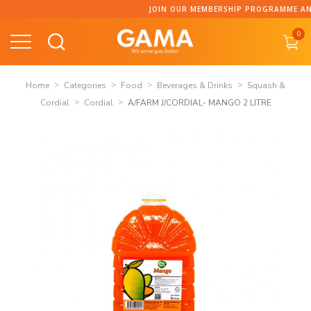
Skip
JOIN OUR MEMBERSHIP PROGRAMME AND C
to
0
content
Home
Categories
Food
Beverages & Drinks
Squash &
Cordial
Cordial
A/FARM J/CORDIAL- MANGO 2 LITRE