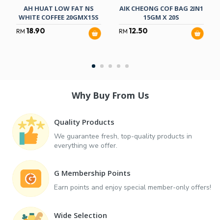
AH HUAT LOW FAT NS
AIK CHEONG COF BAG 2IN1
WHITE COFFEE 20GMX15S
15GM X 20S
18.90
12.50
RM
RM
Why Buy From Us
Quality Products
We guarantee fresh, top-quality products in
everything we offer.
G Membership Points
Earn points and enjoy special member-only offers!
Wide Selection