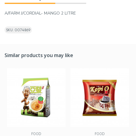
A/FARM J/CORDIAL- MANGO 2 LITRE
SKU: 0074869
Similar products you may like
FOOD
FOOD