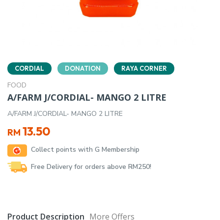
CORDIAL
DONATION
RAYA CORNER
FOOD
A/FARM J/CORDIAL- MANGO 2 LITRE
A/FARM J/CORDIAL- MANGO 2 LITRE
13.50
RM
Collect points with G Membership
Free Delivery for orders above RM250!
Product Description
More Offers