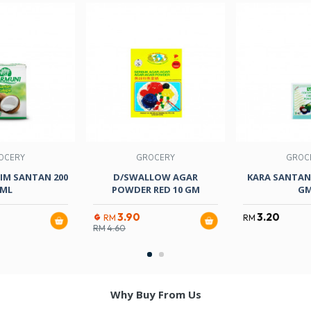
OCERY
GROCERY
GROC
IM SANTAN 200
D/SWALLOW AGAR
KARA SANTAN
ML
POWDER RED 10 GM
G
3.90
3.20
RM
RM
RM
4.60
Why Buy From Us