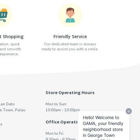
t Shopping
Friendly Service
tion, quick
Our dedicated team is always
 and smooth
ready to assist you with a smile.
xperience.
Store Operating Hours
lan Dato
Mon to Sun:
e Town, Pulau
10:00am - 10:00pm
Office Operating Hours
y
Mon to Fri:
9:30am - 6:30pm