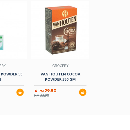
ERY
GROCERY
GROCER
 POWDER 50
VAN HOUTEN COCOA
D/SWALLOW
M
POWDER 350 GM
POWDER ORANG
29.50
3.90
RM
RM
RM
33.90
RM
4.60