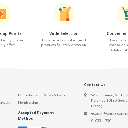
hip Points
Wide Selection
Convenien
d enjoy special
Discover a vast selection of
Easy naviga
ly offers!
products for every occasion.
checkouts,
shopping e
Contact Us
er
Promotions
News & Events
Wisma Gama, No.1, Ja
Keramat, 10150 Georg
act Us
Membership
Pinang
Accepted Payment
ecomm@gama.com.m
Method
0163311736