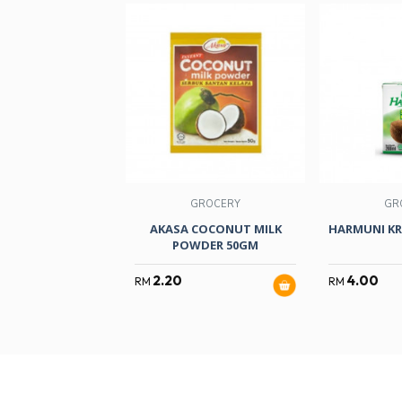
GROCERY
GR
AKASA COCONUT MILK
HARMUNI KR
POWDER 50GM
2.20
4.00
RM
RM