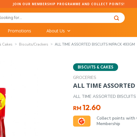
JOIN OUR MEMBERSHIP PROGRAMME AND COLLECT POINTS!
Promotions
About Us
& Cakes
Biscuits/Crackers
ALL TIME ASSORTED BISCUITS M/PACK 493GM
BISCUITS & CAKES
GROCERIES
ALL TIME ASSORTED
ALL TIME ASSORTED BISCUITS
12.60
RM
Collect points with
Membership