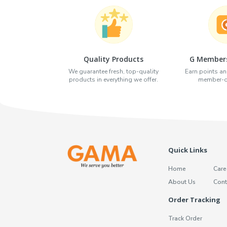
Quality Products
G Members
We guarantee fresh, top-quality
Earn points an
products in everything we offer.
member-on
Quick Links
Home
Care
About Us
Cont
Order Tracking
Track Order