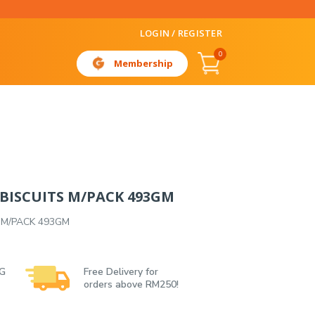
LOGIN / REGISTER
0
Membership
 BISCUITS M/PACK 493GM
 M/PACK 493GM
 G
Free Delivery for
orders above RM250!