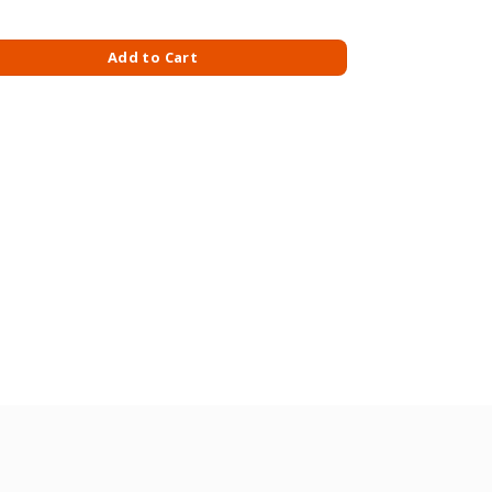
S M/PACK 493GM quantity
Add to Cart