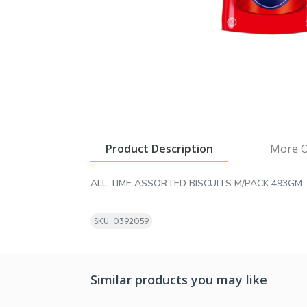
Product Description
More O
ALL TIME ASSORTED BISCUITS M/PACK 493GM
SKU: 0392059
Similar products you may like